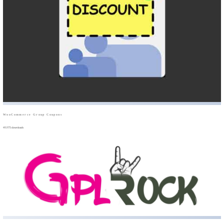
WooCommerce Group Coupons
49,975 downloads