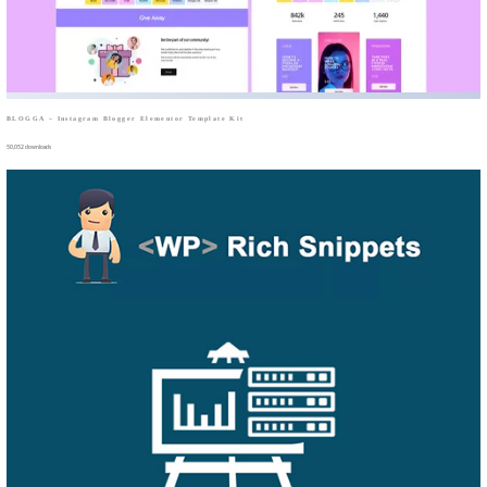
BLOGGA – Instagram Blogger Elementor Template Kit
50,052 downloads