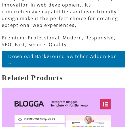
innovation in web development. Its
comprehensive capabilities and user-friendly
design make it the perfect choice for creating
exceptional web experiences.
Premium, Professional, Modern, Responsive,
SEO, Fast, Secure, Quality.
Download Background Switcher Addon For
...
Related Products