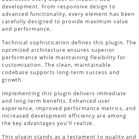
leri
development. From responsive design to
g Giriş: Meritking Canlı Destek Ve İletişim
advanced functionality, every element has been
ş
atlasbet
atlasbet giriş
pashagaming
carefully designed to provide maximum value
 giriş
pulibet
pashagaming
alobet
matbet
and performance.
abet giriş
Galabet
Celtabet
Celtabet giriş
Celtabet
Technical sophistication defines this plugin. The
t giriş
aresbet
ultrabet
ultrabet giriş
ultrabet
optimized architecture ensures superior
performance while maintaining flexibility for
customization. The clean, maintainable
codebase supports long-term success and
growth.
Implementing this plugin delivers immediate
and long-term benefits. Enhanced user
experience, improved performance metrics, and
increased development efficiency are among
the key advantages you'll realize.
This plugin stands as a testament to quality and