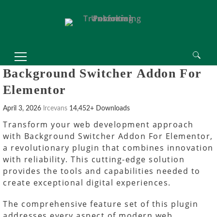
t
mavibet giriş
marsbahis
marsbahis giriş
kavbet
iş
matbet
matbet giriş
mavibet
mavibet giriş
stwin giriş
Enbet
Enbet giriş
Betzula
Betzula giriş
eybet giriş
Marsahis
Marsahis giriş
Norabahis
riş
Grandpashabet
Grandpashabet giriş
Marsbahis
as giriş
betzula
betzula giriş
amgbahis
Search
Background Switcher Addon For
t giriş
Meritking
Meritking giriş
Marsbahis
for:
okerklas giriş
romabet giriş
Restbet giriş
Elementor
ş
Grandpashabet
Grandpashabet giriş
kulisbet giriş
marsbahis giriş
April 3, 2026
lrcevans
meritking
14,452+ Downloads
meritking giriş
iriş
Süpertotobet
Süpertotobet giriş
Mariobet giriş
Transform your web development approach
tbet giriş
pashagaming
pashagaming giriş
atlasbet
with Background Switcher Addon For Elementor,
t
Alobet giriş
Betsilin
Betsilin giriş
Pashagaming
a revolutionary plugin that combines innovation
iriş
Süpertotobet
Süpertotobet giriş
Mariobet
with reliability. This cutting-edge solution
imanbet giriş
marsbahis giriş
meybet giriş
provides the tools and capabilities needed to
giriş
aresbet giriş
marsbahis
marsbahis giriş
create exceptional digital experiences.
nbet
Holiganbet giriş
Marsbahis
Marsbahis giriş
ş
Roketbet giriş
Amgbahis
Amgbahis giriş
Betnano
The comprehensive feature set of this plugin
bahis giriş
betcio giriş
romabet
romabet giriş
addresses every aspect of modern web