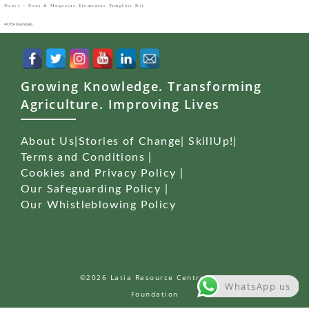
Oxary – News & Magazine Elementor Template Kit
49,954 downloads
Growing Knowledge. Transforming
Agriculture. Improving Lives
About Us
|
Stories of Change
|
SkillUp!
|
Terms and Conditions
|
Cookies and Privacy Policy
|
Our Safeguarding Policy
|
Our Whistleblowing Policy
©2026 Latia Resource Centre (LRC)
WhatsApp us
Foundation