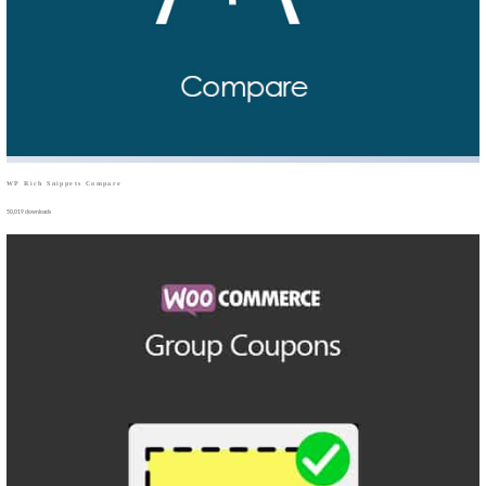
WP Rich Snippets Compare
50,019 downloads