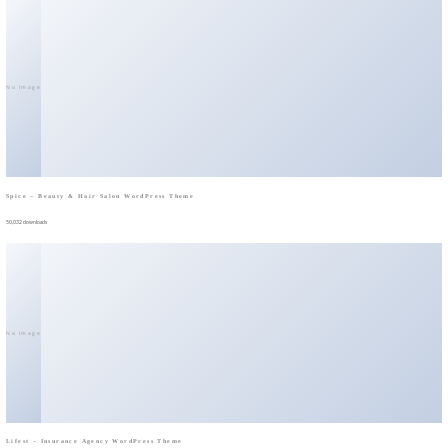
No Image
Spice – Beauty & Hair Salon WordPress Theme
50,032 downloads
No Image
Lifest – Insurance Agency WordPress Theme