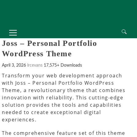
Search
Joss – Personal Portfolio
for:
WordPress Theme
April 3, 2026
lrcevans
17,575+ Downloads
Transform your web development approach
with Joss – Personal Portfolio WordPress
Theme, a revolutionary theme that combines
innovation with reliability. This cutting-edge
solution provides the tools and capabilities
needed to create exceptional digital
experiences.
The comprehensive feature set of this theme