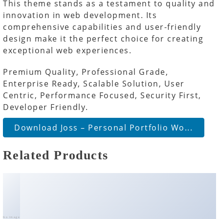
This theme stands as a testament to quality and
innovation in web development. Its
comprehensive capabilities and user-friendly
design make it the perfect choice for creating
exceptional web experiences.
Premium Quality, Professional Grade,
Enterprise Ready, Scalable Solution, User
Centric, Performance Focused, Security First,
Developer Friendly.
Download Joss – Personal Portfolio Wo...
Related Products
No Image