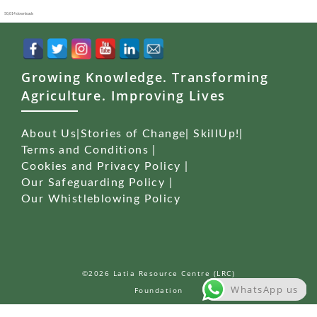
50,014 downloads
Growing Knowledge. Transforming
Agriculture. Improving Lives
About Us
|
Stories of Change
|
SkillUp!
|
Terms and Conditions
|
Cookies and Privacy Policy
|
Our Safeguarding Policy
|
Our Whistleblowing Policy
©2026 Latia Resource Centre (LRC)
WhatsApp us
Foundation
WordPress Studio
Carenow – Medical & Dentist Elementor Template Kit
Careo – Elderly & Senior Care Elementor Template Kit
Careox – Non Profit Charity WordPress Theme