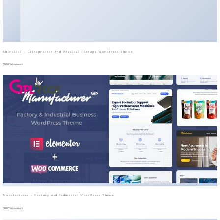
Chirokind – Chiropractor And Physical Therapy WordPress Theme
50,043 downloads
Manufacturer - Factory and Industrial WordPress Theme
50,035 downloads