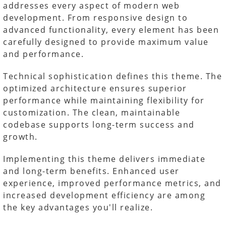
addresses every aspect of modern web
development. From responsive design to
advanced functionality, every element has been
carefully designed to provide maximum value
and performance.
Technical sophistication defines this theme. The
optimized architecture ensures superior
performance while maintaining flexibility for
customization. The clean, maintainable
codebase supports long-term success and
growth.
Implementing this theme delivers immediate
and long-term benefits. Enhanced user
experience, improved performance metrics, and
increased development efficiency are among
the key advantages you'll realize.