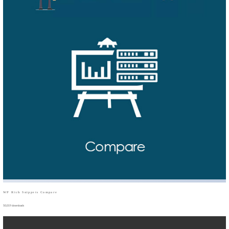
WP Rich Snippets Compare
50,019 downloads