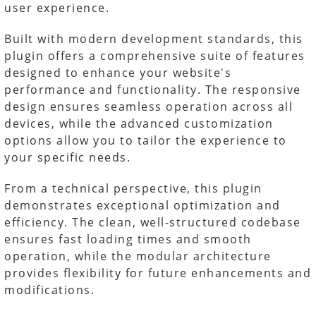
user experience.
Built with modern development standards, this
plugin offers a comprehensive suite of features
designed to enhance your website's
performance and functionality. The responsive
design ensures seamless operation across all
devices, while the advanced customization
options allow you to tailor the experience to
your specific needs.
From a technical perspective, this plugin
demonstrates exceptional optimization and
efficiency. The clean, well-structured codebase
ensures fast loading times and smooth
operation, while the modular architecture
provides flexibility for future enhancements and
modifications.