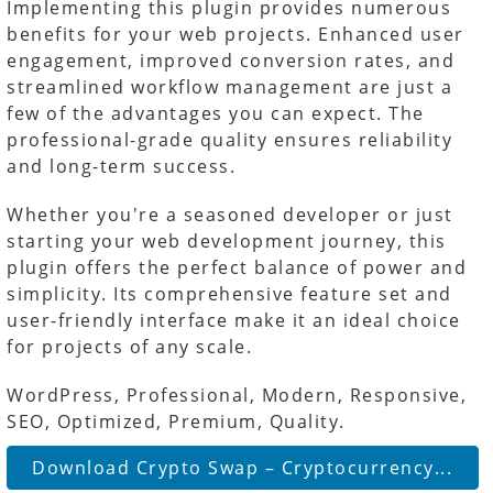
Implementing this plugin provides numerous
benefits for your web projects. Enhanced user
engagement, improved conversion rates, and
streamlined workflow management are just a
few of the advantages you can expect. The
professional-grade quality ensures reliability
and long-term success.
Whether you're a seasoned developer or just
starting your web development journey, this
plugin offers the perfect balance of power and
simplicity. Its comprehensive feature set and
user-friendly interface make it an ideal choice
for projects of any scale.
WordPress, Professional, Modern, Responsive,
SEO, Optimized, Premium, Quality.
Download Crypto Swap – Cryptocurrency...