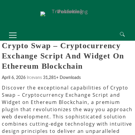
Search
Crypto Swap – Cryptocurrency
for:
Exchange Script And Widget On
Ethereum Blockchain
April 6, 2026
lrcevans
31,281+ Downloads
Discover the exceptional capabilities of Crypto
Swap – Cryptocurrency Exchange Script and
Widget on Ethereum Blockchain, a premium
plugin that revolutionizes the way you approach
web development. This sophisticated solution
combines cutting-edge technology with intuitive
design principles to deliver an unparalleled