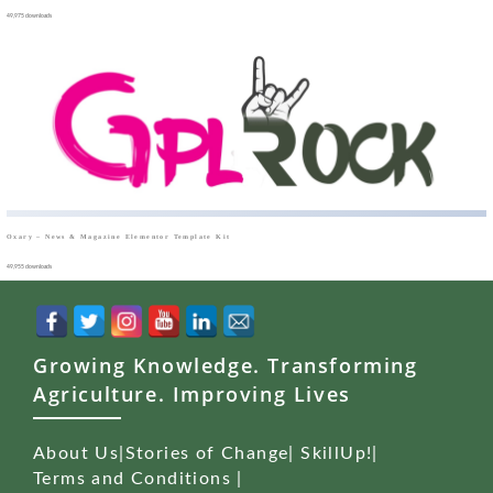
49,975 downloads
Oxary – News & Magazine Elementor Template Kit
49,955 downloads
Growing Knowledge. Transforming
Agriculture. Improving Lives
About Us
|
Stories of Change
|
SkillUp!
|
Terms and Conditions
|