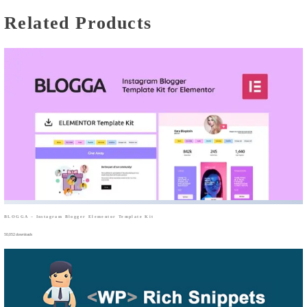
Related Products
BLOGGA – Instagram Blogger Elementor Template Kit
50,052 downloads