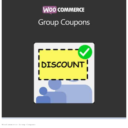
WooCommerce Group Coupons