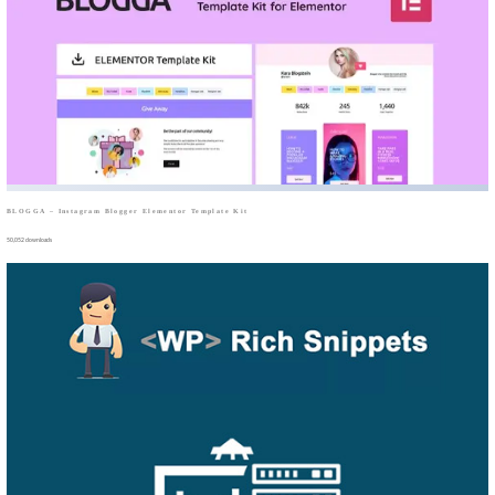
BLOGGA – Instagram Blogger Elementor Template Kit
50,052 downloads