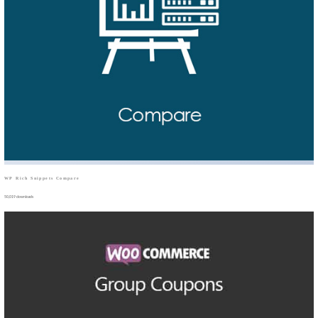
WP Rich Snippets Compare
50,019 downloads