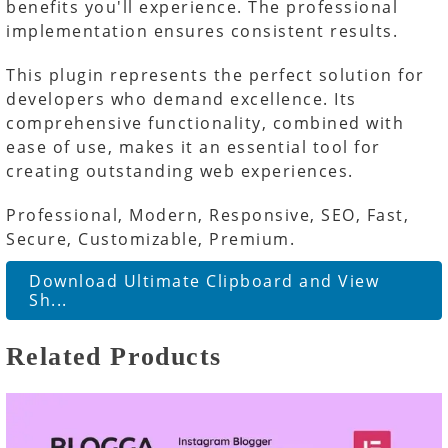
benefits you'll experience. The professional
implementation ensures consistent results.
This plugin represents the perfect solution for
developers who demand excellence. Its
comprehensive functionality, combined with
ease of use, makes it an essential tool for
creating outstanding web experiences.
Professional, Modern, Responsive, SEO, Fast,
Secure, Customizable, Premium.
Download Ultimate Clipboard and View
Sh...
Related Products