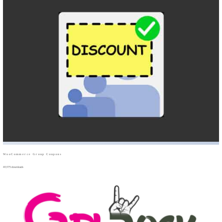
WooCommerce Group Coupons
49,975 downloads