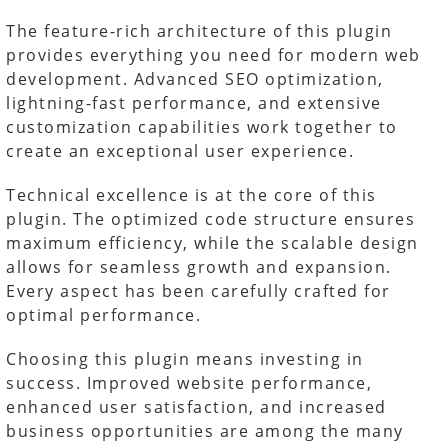
leri
The feature-rich architecture of this plugin
g Giriş: Meritking Canlı Destek Ve İletişim
provides everything you need for modern web
ş
atlasbet
atlasbet giriş
pashagaming
development. Advanced SEO optimization,
et giriş
restbet
norabahis
norabahis giriş
lightning-fast performance, and extensive
 giriş
Celtabet
Celtabet
Celtabet giriş
Celtabet
customization capabilities work together to
create an exceptional user experience.
Technical excellence is at the core of this
plugin. The optimized code structure ensures
maximum efficiency, while the scalable design
allows for seamless growth and expansion.
Every aspect has been carefully crafted for
optimal performance.
Choosing this plugin means investing in
success. Improved website performance,
enhanced user satisfaction, and increased
business opportunities are among the many