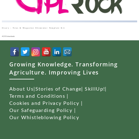
Oxary – News & Magazine Elementor Template Kit
49,953 downloads
Growing Knowledge. Transforming
Agriculture. Improving Lives
About Us
|
Stories of Change
|
SkillUp!
|
Terms and Conditions
|
Cookies and Privacy Policy
|
Our Safeguarding Policy
|
Our Whistleblowing Policy