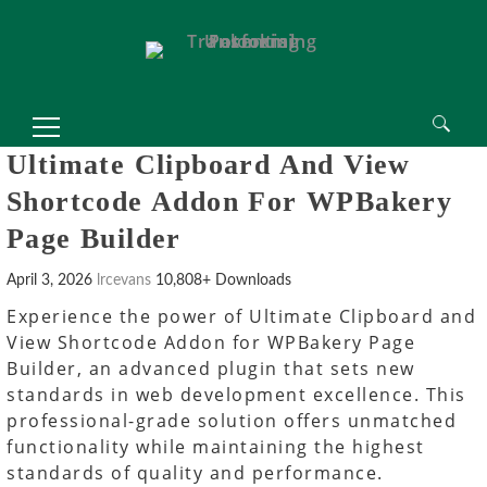
t
mavibet giriş
marsbahis
marsbahis giriş
kavbet
iş
matbet
matbet giriş
mavibet
mavibet giriş
stwin giriş
Enbet
Enbet giriş
Betzula
Betzula giriş
eybet giriş
Marsahis
Marsahis giriş
Norabahis
riş
Grandpashabet
Grandpashabet giriş
Marsbahis
as giriş
betzula
betzula giriş
amgbahis
Search
Ultimate Clipboard And View
t giriş
Meritking
Meritking giriş
Marsbahis
for:
okerklas giriş
romabet giriş
Restbet giriş
Shortcode Addon For WPBakery
ş
Grandpashabet
Grandpashabet giriş
kulisbet giriş
Page Builder
marsbahis giriş
meritking
meritking giriş
iriş
Süpertotobet
Süpertotobet giriş
Mariobet giriş
April 3, 2026
lrcevans
10,808+ Downloads
tbet giriş
pashagaming
pashagaming giriş
atlasbet
Experience the power of Ultimate Clipboard and
t
Alobet giriş
Betsilin
Betsilin giriş
Pashagaming
View Shortcode Addon for WPBakery Page
iriş
Süpertotobet
Süpertotobet giriş
Mariobet
Builder, an advanced plugin that sets new
imanbet giriş
marsbahis giriş
meybet giriş
standards in web development excellence. This
giriş
aresbet giriş
marsbahis
marsbahis giriş
professional-grade solution offers unmatched
nbet
Holiganbet giriş
Marsbahis
Marsbahis giriş
functionality while maintaining the highest
ş
Roketbet giriş
Amgbahis
Amgbahis giriş
Betnano
standards of quality and performance.
bahis giriş
betcio giriş
romabet
romabet giriş