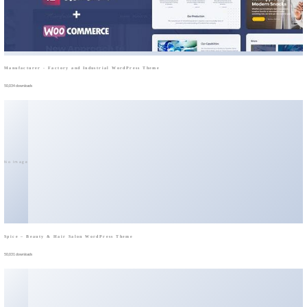
Manufacturer - Factory and Industrial WordPress Theme
50,034 downloads
No Image
Spice – Beauty & Hair Salon WordPress Theme
50,031 downloads