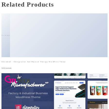
Related Products
No Image
Chirokind – Chiropractor And Physical Therapy WordPress Theme
50,042 downloads