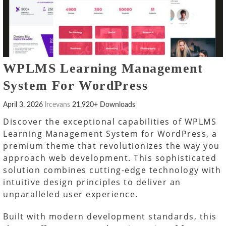
leri
g Giriş: Meritking Canlı Destek Ve İletişim
ş
atlasbet
atlasbet giriş
pashagaming
 giriş
pulibet
pashagaming
alobet
matbet
bet giriş
matbet
matbet
matbet giriş
matbet
WPLMS Learning Management
ot Oyunları
System For WordPress
April 3, 2026
lrcevans
21,920+ Downloads
Discover the exceptional capabilities of WPLMS
Learning Management System for WordPress, a
premium theme that revolutionizes the way you
approach web development. This sophisticated
solution combines cutting-edge technology with
intuitive design principles to deliver an
unparalleled user experience.
Built with modern development standards, this