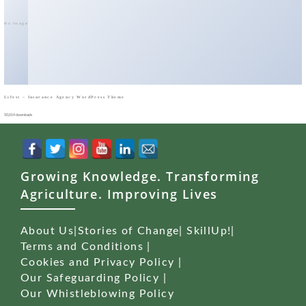
No Image
Lifest – Insurance Agency WordPress Theme
50,014 downloads
Growing Knowledge. Transforming
Agriculture. Improving Lives
About Us
|
Stories of Change
|
SkillUp!
|
Terms and Conditions
|
Cookies and Privacy Policy
|
Our Safeguarding Policy
|
Our Whistleblowing Policy