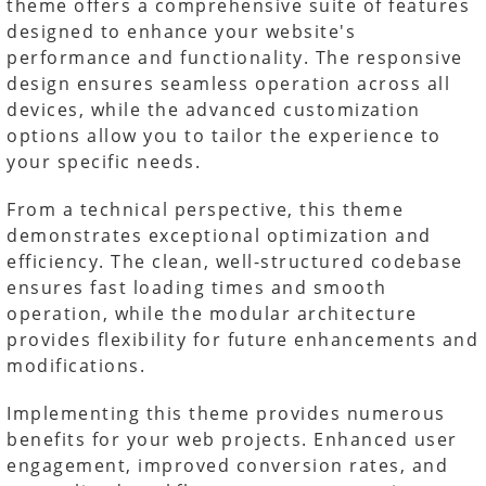
theme offers a comprehensive suite of features
designed to enhance your website's
performance and functionality. The responsive
design ensures seamless operation across all
devices, while the advanced customization
options allow you to tailor the experience to
your specific needs.
From a technical perspective, this theme
demonstrates exceptional optimization and
efficiency. The clean, well-structured codebase
ensures fast loading times and smooth
operation, while the modular architecture
provides flexibility for future enhancements and
modifications.
Implementing this theme provides numerous
benefits for your web projects. Enhanced user
engagement, improved conversion rates, and