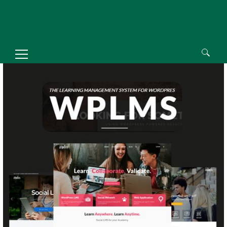
t
mavibet giriş
marsbahis
marsbahis giriş
kavbet
iş
matbet
matbet giriş
mavibet
mavibet giriş
stwin giriş
Enbet
Enbet giriş
Betzula
Betzula giriş
eybet giriş
Marsahis
Marsahis giriş
Norabahis
riş
Grandpashabet
Grandpashabet giriş
Marsbahis
Search
as giriş
betzula
betzula giriş
amgbahis
for:
t giriş
Meritking
Meritking giriş
Marsbahis
okerklas giriş
romabet giriş
Restbet giriş
ş
Grandpashabet
Grandpashabet giriş
kulisbet giriş
marsbahis giriş
meritking
meritking giriş
iriş
Süpertotobet
Süpertotobet giriş
Mariobet giriş
tbet giriş
pashagaming
pashagaming giriş
atlasbet
t
Alobet giriş
Betsilin
Betsilin giriş
Pashagaming
iriş
Süpertotobet
Süpertotobet giriş
Mariobet
imanbet giriş
marsbahis giriş
meybet giriş
giriş
aresbet giriş
marsbahis
marsbahis giriş
nbet
Holiganbet giriş
Marsbahis
Marsbahis giriş
ş
Roketbet giriş
Amgbahis
Amgbahis giriş
Betnano
bahis giriş
betcio giriş
romabet
romabet giriş