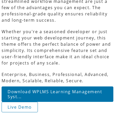
streamlined workflow management are just a
few of the advantages you can expect. The
professional-grade quality ensures reliability
and long-term success.
Whether you're a seasoned developer or just
starting your web development journey, this
theme offers the perfect balance of power and
simplicity. Its comprehensive feature set and
user-friendly interface make it an ideal choice
for projects of any scale.
Enterprise, Business, Professional, Advanced,
Modern, Scalable, Reliable, Secure.
Download WPLMS Learning Management
Syst...
Live Demo