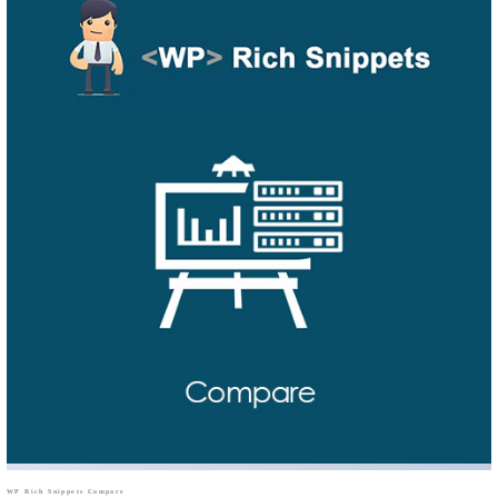
WP Rich Snippets Compare