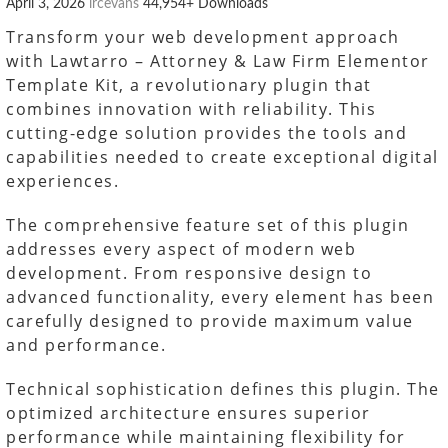
April 3, 2026
lrcevans
44,954+ Downloads
leri
Transform your web development approach
g Giriş: Meritking Canlı Destek Ve İletişim
with Lawtarro – Attorney & Law Firm Elementor
ş
atlasbet
atlasbet giriş
pashagaming
Template Kit, a revolutionary plugin that
et giriş
restbet
norabahis
norabahis giriş
combines innovation with reliability. This
 giriş
Celtabet
Celtabet
Celtabet giriş
Celtabet
cutting-edge solution provides the tools and
capabilities needed to create exceptional digital
experiences.
The comprehensive feature set of this plugin
addresses every aspect of modern web
development. From responsive design to
advanced functionality, every element has been
carefully designed to provide maximum value
and performance.
Technical sophistication defines this plugin. The
optimized architecture ensures superior
performance while maintaining flexibility for