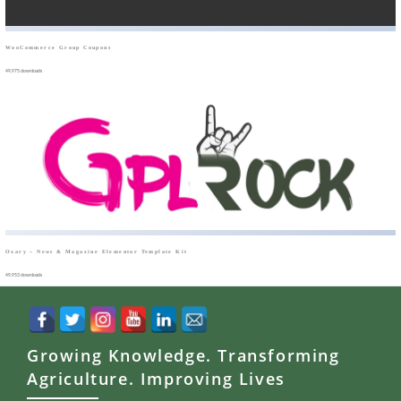
WooCommerce Group Coupons
49,975 downloads
Oxary – News & Magazine Elementor Template Kit
49,953 downloads
Growing Knowledge. Transforming
Agriculture. Improving Lives