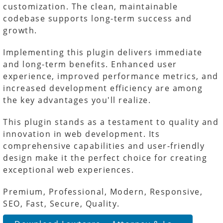
customization. The clean, maintainable
codebase supports long-term success and
growth.
Implementing this plugin delivers immediate
and long-term benefits. Enhanced user
experience, improved performance metrics, and
increased development efficiency are among
the key advantages you'll realize.
This plugin stands as a testament to quality and
innovation in web development. Its
comprehensive capabilities and user-friendly
design make it the perfect choice for creating
exceptional web experiences.
Premium, Professional, Modern, Responsive,
SEO, Fast, Secure, Quality.