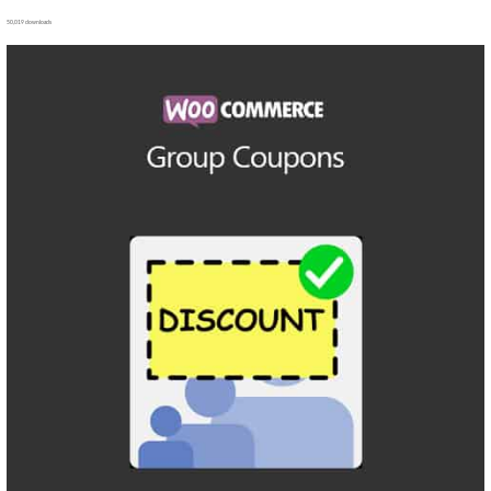
50,019 downloads