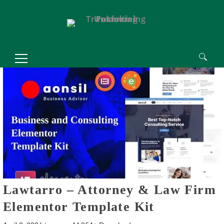
t
mavibet giriş
marsbahis
marsbahis giriş
kavbet
iş
matbet
matbet giriş
mavibet
mavibet giriş
stwin giriş
Enbet
Enbet giriş
Betzula
Betzula giriş
eybet giriş
Marsahis
Marsahis giriş
Norabahis
riş
Grandpashabet
Grandpashabet giriş
Marsbahis
as giriş
betzula
betzula giriş
amgbahis
Search
t giriş
Meritking
Meritking giriş
Marsbahis
for:
okerklas giriş
romabet giriş
Restbet giriş
ş
Grandpashabet
Grandpashabet giriş
kulisbet giriş
marsbahis giriş
meritking
meritking giriş
iriş
Süpertotobet
Süpertotobet giriş
Mariobet giriş
tbet giriş
pashagaming
pashagaming giriş
atlasbet
t
Alobet giriş
Betsilin
Betsilin giriş
Pashagaming
iriş
Süpertotobet
Süpertotobet giriş
Mariobet
imanbet giriş
marsbahis giriş
meybet giriş
giriş
aresbet giriş
marsbahis
marsbahis giriş
Lawtarro – Attorney & Law Firm
nbet
Holiganbet giriş
Marsbahis
Marsbahis giriş
Elementor Template Kit
ş
Roketbet giriş
Amgbahis
Amgbahis giriş
Betnano
bahis giriş
betcio giriş
romabet
romabet giriş