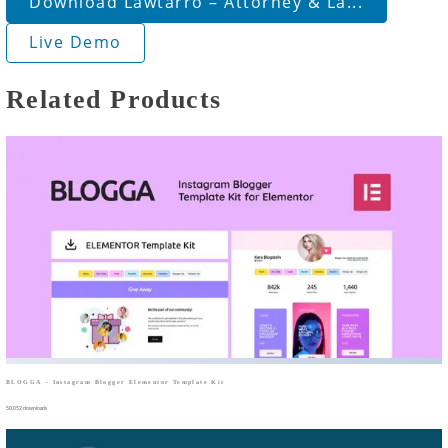
Download Lawtarro – Attorney & La...
Live Demo
Related Products
BLOGGA – Instagram Blogger Elementor Template Kit
50,052 downloads