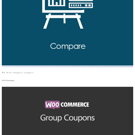
WP Rich Snippets Compare
50,019 downloads