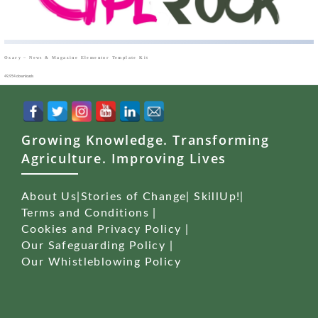
Oxary – News & Magazine Elementor Template Kit
49,954 downloads
Growing Knowledge. Transforming
Agriculture. Improving Lives
About Us
|
Stories of Change
|
SkillUp!
|
Terms and Conditions
|
Cookies and Privacy Policy
|
Our Safeguarding Policy
|
Our Whistleblowing Policy