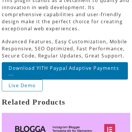
This plugin stands as a testament to quality and
innovation in web development. Its
comprehensive capabilities and user-friendly
design make it the perfect choice for creating
exceptional web experiences.
Advanced Features, Easy Customization, Mobile
Responsive, SEO Optimized, Fast Performance,
Secure Code, Regular Updates, Great Support.
Download YITH Paypal Adaptive Payments
...
Live Demo
Related Products