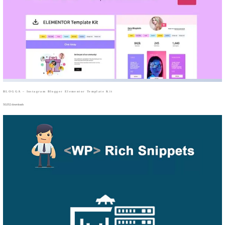
BLOGGA – Instagram Blogger Elementor Template Kit
50,052 downloads