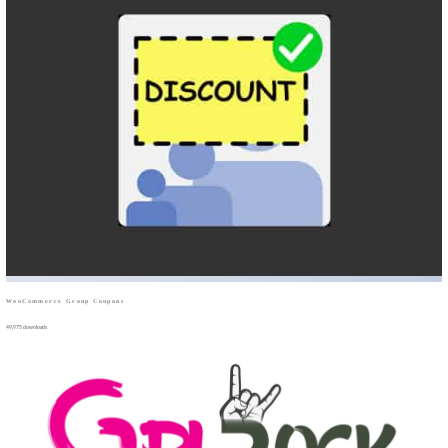
WooCommerce Group Coupons
49,975 downloads