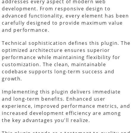
addresses every aspect of modern web
development. From responsive design to
advanced functionality, every element has been
carefully designed to provide maximum value
and performance.
Technical sophistication defines this plugin. The
optimized architecture ensures superior
performance while maintaining flexibility for
customization. The clean, maintainable
codebase supports long-term success and
growth.
Implementing this plugin delivers immediate
and long-term benefits. Enhanced user
experience, improved performance metrics, and
increased development efficiency are among
the key advantages you'll realize.