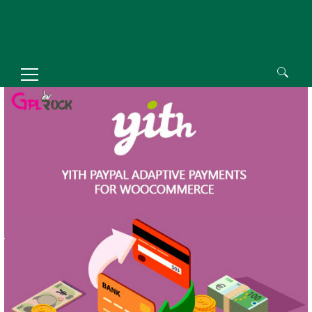
t
mavibet giriş
marsbahis
marsbahis giriş
kavbet
iş
matbet
matbet giriş
mavibet
mavibet giriş
stwin giriş
Enbet
Enbet giriş
Betzula
Betzula giriş
eybet giriş
Marsahis
Marsahis giriş
Norabahis
riş
Grandpashabet
Grandpashabet giriş
Marsbahis
Search
as giriş
betzula
betzula giriş
amgbahis
for:
t giriş
Meritking
Meritking giriş
Marsbahis
okerklas giriş
romabet giriş
Restbet giriş
ş
Grandpashabet
Grandpashabet giriş
kulisbet giriş
marsbahis giriş
meritking
meritking giriş
iriş
Süpertotobet
Süpertotobet giriş
Mariobet giriş
tbet giriş
pashagaming
pashagaming giriş
atlasbet
t
Alobet giriş
Betsilin
Betsilin giriş
Pashagaming
iriş
Süpertotobet
Süpertotobet giriş
Mariobet
imanbet giriş
marsbahis giriş
meybet giriş
giriş
aresbet giriş
marsbahis
marsbahis giriş
nbet
Holiganbet giriş
Marsbahis
Marsbahis giriş
ş
Roketbet giriş
Amgbahis
Amgbahis giriş
Betnano
bahis giriş
betcio giriş
romabet
romabet giriş