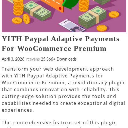
leri
g Giriş: Meritking Canlı Destek Ve İletişim
ş
atlasbet
atlasbet giriş
pashagaming
 giriş
pulibet
pashagaming
alobet
matbet
riş
Galabet
Galabet
Galabet giriş
Galabet
Celtabet
YITH Paypal Adaptive Payments
asino
kingroyal
kingroyal giriş
kingroyal
For WooCommerce Premium
April 3, 2026
lrcevans
25,366+ Downloads
Transform your web development approach
with YITH Paypal Adaptive Payments for
WooCommerce Premium, a revolutionary plugin
that combines innovation with reliability. This
cutting-edge solution provides the tools and
capabilities needed to create exceptional digital
experiences.
The comprehensive feature set of this plugin