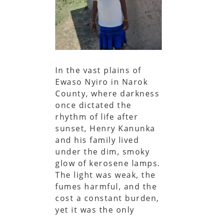
In the vast plains of
Ewaso Nyiro in Narok
County, where darkness
once dictated the
rhythm of life after
sunset, Henry Kanunka
and his family lived
under the dim, smoky
glow of kerosene lamps.
The light was weak, the
fumes harmful, and the
cost a constant burden,
yet it was the only