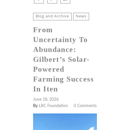
Blog and Archive
News
From
Uncertainty To
Abundance:
Gilbert’s Solar-
Powered
Farming Success
In Iten
June 18, 2026
By
LRC Foundation
0 Comments