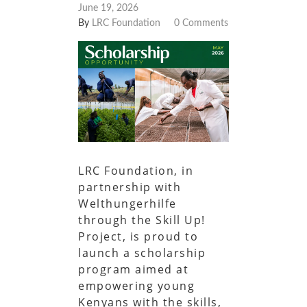
June 19, 2026
By
LRC Foundation
0 Comments
LRC Foundation, in
partnership with
Welthungerhilfe
through the Skill Up!
Project, is proud to
launch a scholarship
program aimed at
empowering young
Kenyans with the skills,