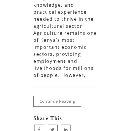
knowledge, and
practical experience
needed to thrive in the
agricultural sector.
Agriculture remains one
of Kenya’s most
important economic
sectors, providing
employment and
livelihoods for millions
of people. However,
Continue Reading
Share This