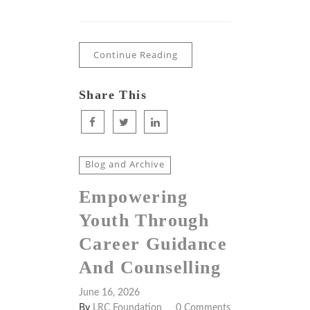
Continue Reading
Share This
Blog and Archive
Empowering
Youth Through
Career Guidance
And Counselling
June 16, 2026
By
LRC Foundation
0 Comments