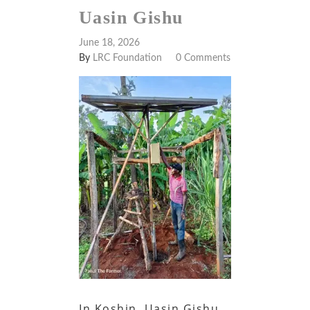
Uasin Gishu
June 18, 2026
By
LRC Foundation
0 Comments
In Koshin, Uasin Gishu