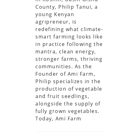
County, Philip Tanui, a
young Kenyan
agripreneur, is
redefining what climate-
smart farming looks like
in practice following the
mantra, clean energy,
stronger farms, thriving
communities. As the
Founder of Ami Farm,
Philip specializes in the
production of vegetable
and fruit seedlings,
alongside the supply of
fully grown vegetables.
Today, Ami Farm