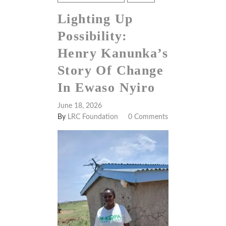
Lighting Up
Possibility:
Henry Kanunka’s
Story Of Change
In Ewaso Nyiro
June 18, 2026
By
LRC Foundation
0 Comments