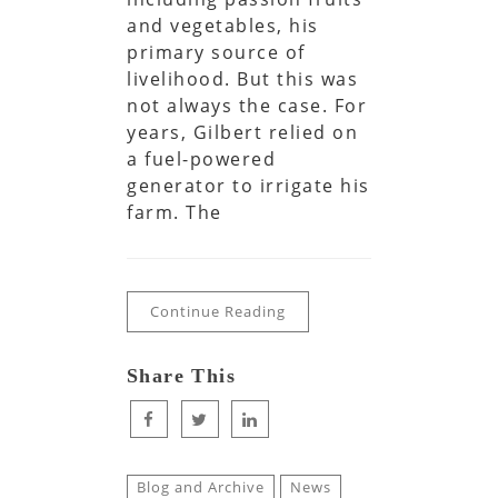
and vegetables, his
primary source of
livelihood. But this was
not always the case. For
years, Gilbert relied on
a fuel-powered
generator to irrigate his
farm. The
Continue Reading
Share This
Blog and Archive
News