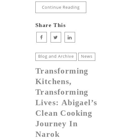
Continue Reading
Share This
Blog and Archive
News
Transforming
Kitchens,
Transforming
Lives: Abigael’s
Clean Cooking
Journey In
Narok