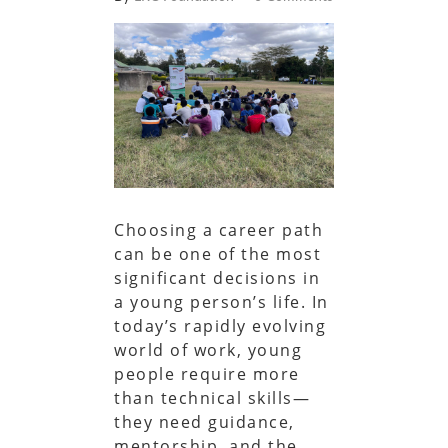
Choosing a career path
can be one of the most
significant decisions in
a young person’s life. In
today’s rapidly evolving
world of work, young
people require more
than technical skills—
they need guidance,
mentorship, and the