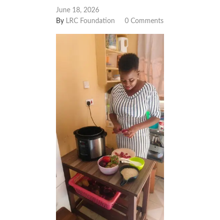
June 18, 2026
By
LRC Foundation
0 Comments