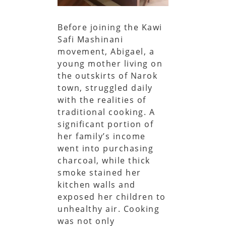
Before joining the Kawi
Safi Mashinani
movement, Abigael, a
young mother living on
the outskirts of Narok
town, struggled daily
with the realities of
traditional cooking. A
significant portion of
her family’s income
went into purchasing
charcoal, while thick
smoke stained her
kitchen walls and
exposed her children to
unhealthy air. Cooking
was not only