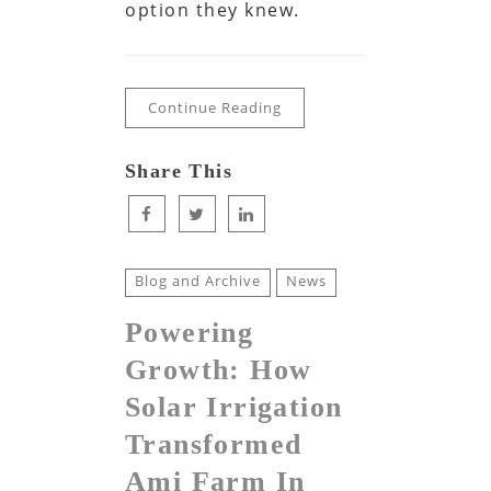
option they knew.
Continue Reading
Share This
Blog and Archive
News
Powering
Growth: How
Solar Irrigation
Transformed
Ami Farm In