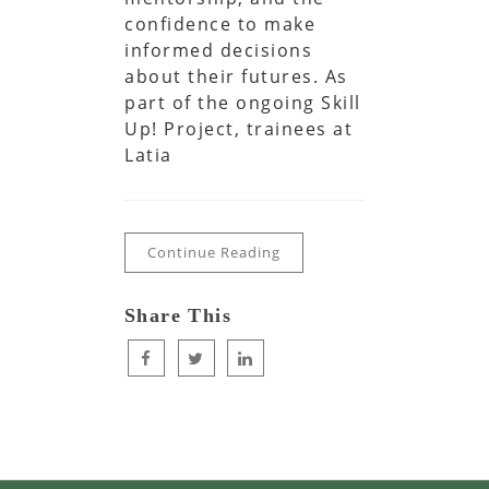
confidence to make
informed decisions
about their futures. As
part of the ongoing Skill
Up! Project, trainees at
Latia
Continue Reading
Share This