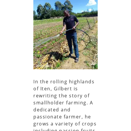
In the rolling highlands
of Iten, Gilbert is
rewriting the story of
smallholder farming. A
dedicated and
passionate farmer, he
grows a variety of crops
including passion fruits