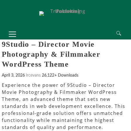
t
mavibet giriş
marsbahis
marsbahis giriş
kavbet
iş
matbet
matbet giriş
mavibet
mavibet giriş
stwin giriş
Enbet
Enbet giriş
Betzula
Betzula giriş
eybet giriş
Marsahis
Marsahis giriş
Norabahis
riş
Grandpashabet
Grandpashabet giriş
Marsbahis
as giriş
betzula
betzula giriş
amgbahis
Search
9Studio – Director Movie
t giriş
Meritking
Meritking giriş
Marsbahis
for:
okerklas giriş
romabet giriş
Restbet giriş
Photography & Filmmaker
ş
Grandpashabet
Grandpashabet giriş
kulisbet giriş
WordPress Theme
marsbahis giriş
meritking
meritking giriş
iriş
Süpertotobet
Süpertotobet giriş
Mariobet giriş
April 3, 2026
lrcevans
26,122+ Downloads
tbet giriş
pashagaming
pashagaming giriş
atlasbet
Experience the power of 9Studio – Director
t
Alobet giriş
Betsilin
Betsilin giriş
Pashagaming
Movie Photography & Filmmaker WordPress
iriş
Süpertotobet
Süpertotobet giriş
Mariobet
Theme, an advanced theme that sets new
imanbet giriş
marsbahis giriş
meybet giriş
standards in web development excellence. This
giriş
aresbet giriş
marsbahis
marsbahis giriş
professional-grade solution offers unmatched
nbet
Holiganbet giriş
Marsbahis
Marsbahis giriş
functionality while maintaining the highest
ş
Roketbet giriş
Amgbahis
Amgbahis giriş
Betnano
standards of quality and performance.
bahis giriş
betcio giriş
romabet
romabet giriş