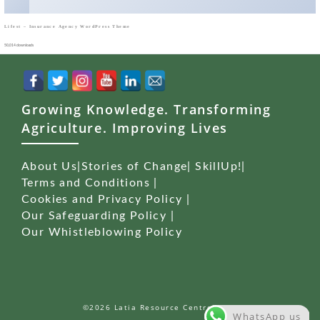
Lifest – Insurance Agency WordPress Theme
50,014 downloads
Growing Knowledge. Transforming
Agriculture. Improving Lives
About Us
|
Stories of Change
|
SkillUp!
|
Terms and Conditions
|
Cookies and Privacy Policy
|
Our Safeguarding Policy
|
Our Whistleblowing Policy
©2026 Latia Resource Centre (LRC)
WhatsApp us