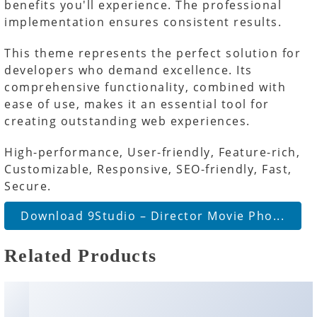
benefits you'll experience. The professional
implementation ensures consistent results.
This theme represents the perfect solution for
developers who demand excellence. Its
comprehensive functionality, combined with
ease of use, makes it an essential tool for
creating outstanding web experiences.
High-performance, User-friendly, Feature-rich,
Customizable, Responsive, SEO-friendly, Fast,
Secure.
Download 9Studio – Director Movie Pho...
Related Products