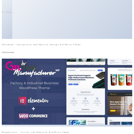
No Image
Chirokind – Chiropractor And Physical Therapy WordPress Theme
50,042 downloads
Manufacturer - Factory and Industrial WordPress Theme