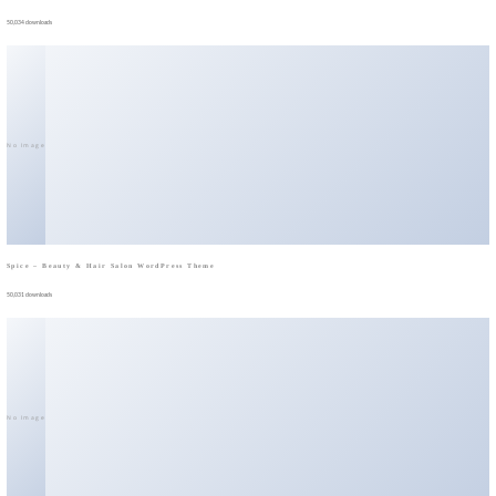
50,034 downloads
No Image
Spice – Beauty & Hair Salon WordPress Theme
50,031 downloads
No Image