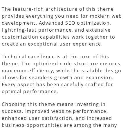
leri
The feature-rich architecture of this theme
g Giriş: Meritking Canlı Destek Ve İletişim
provides everything you need for modern web
ş
atlasbet
atlasbet giriş
pashagaming
development. Advanced SEO optimization,
 giriş
pulibet
pashagaming
alobet
matbet
lightning-fast performance, and extensive
abet giriş
Galabet
Celtabet
Celtabet giriş
Celtabet
customization capabilities work together to
t giriş
aresbet
ultrabet
ultrabet giriş
ultrabet
create an exceptional user experience.
Technical excellence is at the core of this
theme. The optimized code structure ensures
maximum efficiency, while the scalable design
allows for seamless growth and expansion.
Every aspect has been carefully crafted for
optimal performance.
Choosing this theme means investing in
success. Improved website performance,
enhanced user satisfaction, and increased
business opportunities are among the many