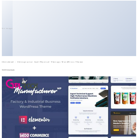
No Image
Chirokind – Chiropractor And Physical Therapy WordPress Theme
50,043 downloads