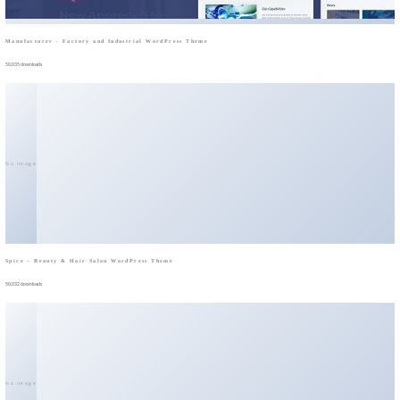
Manufacturer - Factory and Industrial WordPress Theme
50,035 downloads
No Image
Spice – Beauty & Hair Salon WordPress Theme
50,032 downloads
No Image