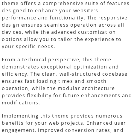
theme offers a comprehensive suite of features
designed to enhance your website's
performance and functionality. The responsive
design ensures seamless operation across all
devices, while the advanced customization
options allow you to tailor the experience to
your specific needs.
From a technical perspective, this theme
demonstrates exceptional optimization and
efficiency. The clean, well-structured codebase
ensures fast loading times and smooth
operation, while the modular architecture
provides flexibility for future enhancements and
modifications.
Implementing this theme provides numerous
benefits for your web projects. Enhanced user
engagement, improved conversion rates, and