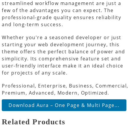
streamlined workflow management are just a
few of the advantages you can expect. The
professional-grade quality ensures reliability
and long-term success.
Whether you're a seasoned developer or just
starting your web development journey, this
theme offers the perfect balance of power and
simplicity. Its comprehensive feature set and
user-friendly interface make it an ideal choice
for projects of any scale.
Professional, Enterprise, Business, Commercial,
Premium, Advanced, Modern, Optimized.
Download Aura – One Page & Multi Page...
Related Products