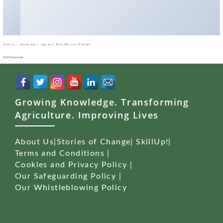
Lifest – Insurance Agency WordPress Theme
50,014 downloads
Growing Knowledge. Transforming
Agriculture. Improving Lives
About Us
|
Stories of Change
|
SkillUp!
|
Terms and Conditions
|
Cookies and Privacy Policy
|
Our Safeguarding Policy
|
Our Whistleblowing Policy