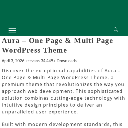
 Spor Bahisleri, Meritking Giriş Adresi
ibet
mavibet
mavibet giriş
mavibet
mavibet
giriş
betwoon
betnano
betnano giriş
betnano
 giriş
Betbigo
Dedebet
Dedebet giriş
Dedebet
Search
Aura – One Page & Multi Page
for:
WordPress Theme
April 3, 2026
lrcevans
34,449+ Downloads
Discover the exceptional capabilities of Aura –
One Page & Multi Page WordPress Theme, a
premium theme that revolutionizes the way you
approach web development. This sophisticated
solution combines cutting-edge technology with
intuitive design principles to deliver an
unparalleled user experience.
Built with modern development standards, this