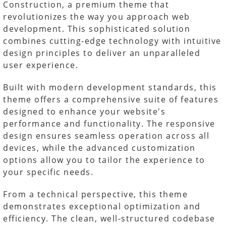
Construction, a premium theme that
leri
revolutionizes the way you approach web
g Giriş: Meritking Canlı Destek Ve İletişim
development. This sophisticated solution
ş
atlasbet
atlasbet giriş
pashagaming
combines cutting-edge technology with intuitive
et giriş
restbet
norabahis
norabahis giriş
design principles to deliver an unparalleled
 giriş
Celtabet
Celtabet
Celtabet giriş
Celtabet
user experience.
Built with modern development standards, this
theme offers a comprehensive suite of features
designed to enhance your website's
performance and functionality. The responsive
design ensures seamless operation across all
devices, while the advanced customization
options allow you to tailor the experience to
your specific needs.
From a technical perspective, this theme
demonstrates exceptional optimization and
efficiency. The clean, well-structured codebase