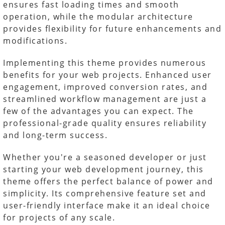
ensures fast loading times and smooth
operation, while the modular architecture
provides flexibility for future enhancements and
modifications.
Implementing this theme provides numerous
benefits for your web projects. Enhanced user
engagement, improved conversion rates, and
streamlined workflow management are just a
few of the advantages you can expect. The
professional-grade quality ensures reliability
and long-term success.
Whether you're a seasoned developer or just
starting your web development journey, this
theme offers the perfect balance of power and
simplicity. Its comprehensive feature set and
user-friendly interface make it an ideal choice
for projects of any scale.