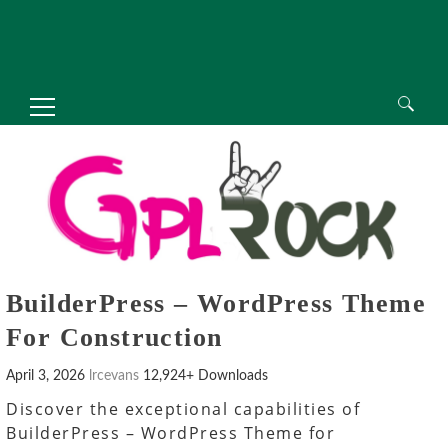
t
mavibet giriş
marsbahis
marsbahis giriş
kavbet
iş
matbet
matbet giriş
mavibet
mavibet giriş
stwin giriş
Enbet
Enbet giriş
Betzula
Betzula giriş
eybet giriş
Marsahis
Marsahis giriş
Norabahis
riş
Grandpashabet
Grandpashabet giriş
Marsbahis
Search
as giriş
betzula
betzula giriş
amgbahis
for:
t giriş
Meritking
Meritking giriş
Marsbahis
okerklas giriş
romabet giriş
Restbet giriş
ş
Grandpashabet
Grandpashabet giriş
kulisbet giriş
marsbahis giriş
meritking
meritking giriş
iriş
Süpertotobet
Süpertotobet giriş
Mariobet giriş
tbet giriş
pashagaming
pashagaming giriş
atlasbet
t
Alobet giriş
Betsilin
Betsilin giriş
Pashagaming
BuilderPress – WordPress Theme
iriş
Süpertotobet
Süpertotobet giriş
Mariobet
For Construction
imanbet giriş
marsbahis giriş
meybet giriş
giriş
aresbet giriş
marsbahis
marsbahis giriş
April 3, 2026
lrcevans
12,924+ Downloads
nbet
Holiganbet giriş
Marsbahis
Marsbahis giriş
Discover the exceptional capabilities of
ş
Roketbet giriş
Amgbahis
Amgbahis giriş
Betnano
BuilderPress – WordPress Theme for
bahis giriş
betcio giriş
romabet
romabet giriş