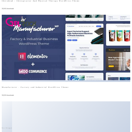
Chirokind – Chiropractor And Physical Therapy WordPress Theme
50,042 downloads
Manufacturer - Factory and Industrial WordPress Theme
50,034 downloads
No Image