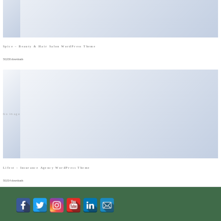
Spice – Beauty & Hair Salon WordPress Theme
50,030 downloads
No Image
Lifest – Insurance Agency WordPress Theme
50,014 downloads