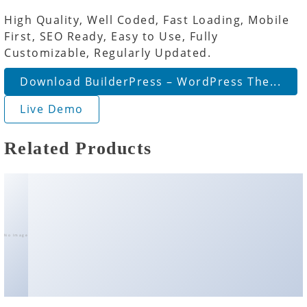
High Quality, Well Coded, Fast Loading, Mobile
First, SEO Ready, Easy to Use, Fully
Customizable, Regularly Updated.
Download BuilderPress – WordPress The...
Live Demo
Related Products
No Image