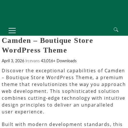
t
mavibet giriş
marsbahis
marsbahis giriş
kavbet
iş
matbet
matbet giriş
mavibet
mavibet giriş
stwin giriş
Enbet
Enbet giriş
Betzula
Betzula giriş
eybet giriş
Marsahis
Marsahis giriş
Norabahis
riş
Grandpashabet
Grandpashabet giriş
Marsbahis
Search
as giriş
betzula
betzula giriş
amgbahis
Camden – Boutique Store
for:
t giriş
Meritking
Meritking giriş
Marsbahis
WordPress Theme
okerklas giriş
romabet giriş
Restbet giriş
ş
Grandpashabet
Grandpashabet giriş
kulisbet giriş
April 3, 2026
lrcevans
43,016+ Downloads
marsbahis giriş
meritking
meritking giriş
Discover the exceptional capabilities of Camden
iriş
Süpertotobet
Süpertotobet giriş
Mariobet giriş
– Boutique Store WordPress Theme, a premium
tbet giriş
pashagaming
pashagaming giriş
atlasbet
theme that revolutionizes the way you approach
t
Alobet giriş
Betsilin
Betsilin giriş
Pashagaming
web development. This sophisticated solution
iriş
Süpertotobet
Süpertotobet giriş
Mariobet
combines cutting-edge technology with intuitive
imanbet giriş
marsbahis giriş
meybet giriş
design principles to deliver an unparalleled
giriş
aresbet giriş
marsbahis
marsbahis giriş
user experience.
iganbet giriş
Marsbahis
Marsbahis giriş
Meritking
 giriş
Amgbahis
Amgbahis giriş
Betnano
Built with modern development standards, this
bahis giriş
betcio giriş
romabet
romabet giriş