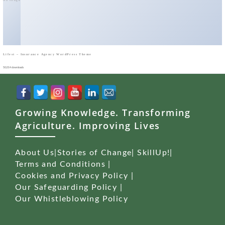
Lifest – Insurance Agency WordPress Theme
50,014 downloads
Growing Knowledge. Transforming
Agriculture. Improving Lives
About Us
|
Stories of Change
|
SkillUp!
|
Terms and Conditions
|
Cookies and Privacy Policy
|
Our Safeguarding Policy
|
Our Whistleblowing Policy