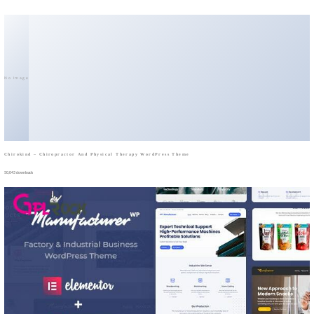
No Image
Chirokind – Chiropractor And Physical Therapy WordPress Theme
50,043 downloads