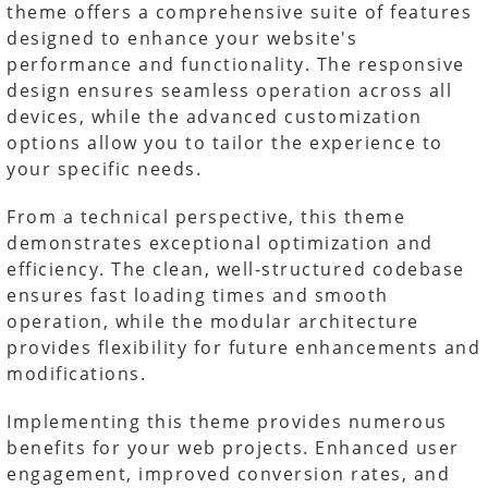
theme offers a comprehensive suite of features
leri
designed to enhance your website's
g Giriş: Meritking Canlı Destek Ve İletişim
performance and functionality. The responsive
ş
pashagaming
pashagaming giriş
ngsbahis
design ensures seamless operation across all
matbet
matbet
matbet giriş
matbet
perabet
devices, while the advanced customization
betnano
betnano giriş
betnano
pokerklas
options allow you to tailor the experience to
avibet
mavibet giriş
mavibet
interbahis
your specific needs.
From a technical perspective, this theme
demonstrates exceptional optimization and
efficiency. The clean, well-structured codebase
ensures fast loading times and smooth
operation, while the modular architecture
provides flexibility for future enhancements and
modifications.
Implementing this theme provides numerous
benefits for your web projects. Enhanced user
engagement, improved conversion rates, and