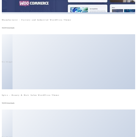
Manufacturer - Factory and Industrial WordPress Theme
50,034 downloads
No Image
Spice – Beauty & Hair Salon WordPress Theme
50,032 downloads
No Image