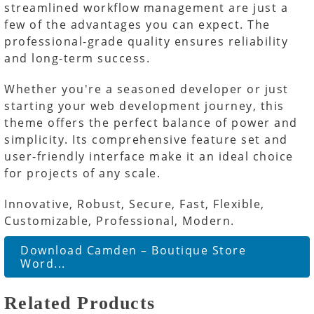
streamlined workflow management are just a
few of the advantages you can expect. The
professional-grade quality ensures reliability
and long-term success.
Whether you're a seasoned developer or just
starting your web development journey, this
theme offers the perfect balance of power and
simplicity. Its comprehensive feature set and
user-friendly interface make it an ideal choice
for projects of any scale.
Innovative, Robust, Secure, Fast, Flexible,
Customizable, Professional, Modern.
Download Camden – Boutique Store
Word...
Related Products