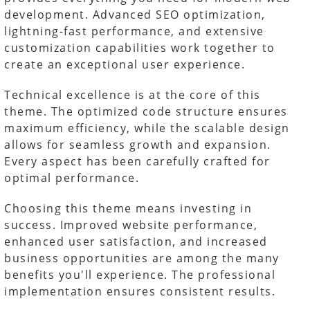
development. Advanced SEO optimization,
lightning-fast performance, and extensive
customization capabilities work together to
create an exceptional user experience.
Technical excellence is at the core of this
theme. The optimized code structure ensures
maximum efficiency, while the scalable design
allows for seamless growth and expansion.
Every aspect has been carefully crafted for
optimal performance.
Choosing this theme means investing in
success. Improved website performance,
enhanced user satisfaction, and increased
business opportunities are among the many
benefits you'll experience. The professional
implementation ensures consistent results.