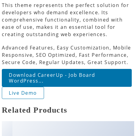
This theme represents the perfect solution for
developers who demand excellence. Its
comprehensive functionality, combined with
ease of use, makes it an essential tool for
creating outstanding web experiences.
Advanced Features, Easy Customization, Mobile
Responsive, SEO Optimized, Fast Performance,
Secure Code, Regular Updates, Great Support.
Download CareerUp - Job Board
WordPress...
Live Demo
Related Products