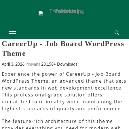
Search
CareerUp - Job Board WordPress
for:
Theme
April 3, 2026
lrcevans
23,158+ Downloads
Experience the power of CareerUp - Job Board
WordPress Theme, an advanced theme that sets
new standards in web development excellence.
This professional-grade solution offers
unmatched functionality while maintaining the
highest standards of quality and performance.
The feature-rich architecture of this theme
provides everything you need for modern web