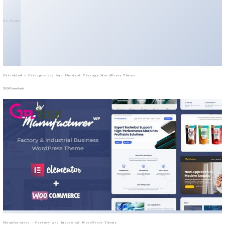
No Image
Chirokind – Chiropractor And Physical Therapy WordPress Theme
50,043 downloads
Manufacturer - Factory and Industrial WordPress Theme