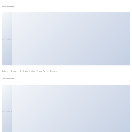
50,035 downloads
No Image
Spice – Beauty & Hair Salon WordPress Theme
50,032 downloads
No Image