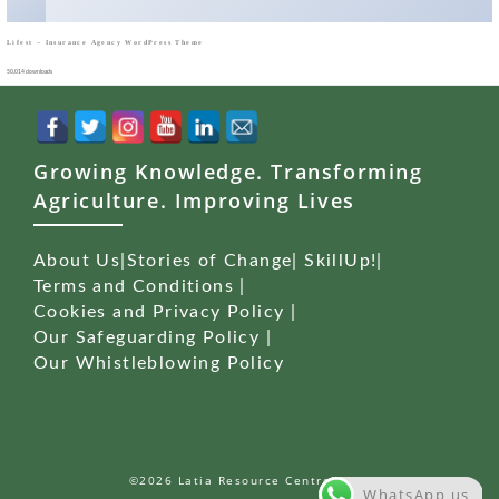
Lifest – Insurance Agency WordPress Theme
50,014 downloads
Growing Knowledge. Transforming
Agriculture. Improving Lives
About Us
|
Stories of Change
|
SkillUp!
|
Terms and Conditions
|
Cookies and Privacy Policy
|
Our Safeguarding Policy
|
Our Whistleblowing Policy
©2026 Latia Resource Centre (LRC)
WhatsApp us