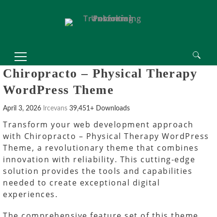
t
mavibet giriş
marsbahis
marsbahis giriş
kavbet
iş
matbet
matbet giriş
mavibet
mavibet giriş
stwin giriş
Enbet
Enbet giriş
Betzula
Betzula giriş
eybet giriş
Marsahis
Marsahis giriş
Norabahis
riş
Grandpashabet
Grandpashabet giriş
Marsbahis
as giriş
betzula
betzula giriş
amgbahis
Search
Chiropracto – Physical Therapy
t giriş
Meritking
Meritking giriş
Marsbahis
for:
okerklas giriş
romabet giriş
Restbet giriş
WordPress Theme
ş
Grandpashabet
Grandpashabet giriş
kulisbet giriş
marsbahis giriş
April 3, 2026
lrcevans
meritking
39,451+ Downloads
meritking giriş
iriş
Süpertotobet
Süpertotobet giriş
Mariobet giriş
Transform your web development approach
tbet giriş
pashagaming
pashagaming giriş
atlasbet
with Chiropracto – Physical Therapy WordPress
t
Alobet giriş
Betsilin
Betsilin giriş
Pashagaming
Theme, a revolutionary theme that combines
iriş
Süpertotobet
Süpertotobet giriş
Mariobet
innovation with reliability. This cutting-edge
imanbet giriş
marsbahis giriş
meybet giriş
solution provides the tools and capabilities
giriş
aresbet giriş
marsbahis
marsbahis giriş
needed to create exceptional digital
nbet
Holiganbet giriş
Marsbahis
Marsbahis giriş
experiences.
ş
Roketbet giriş
Amgbahis
Amgbahis giriş
Betnano
bahis giriş
betcio giriş
romabet
romabet giriş
The comprehensive feature set of this theme