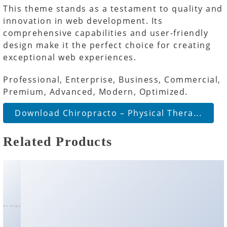
This theme stands as a testament to quality and
innovation in web development. Its
comprehensive capabilities and user-friendly
design make it the perfect choice for creating
exceptional web experiences.
Professional, Enterprise, Business, Commercial,
Premium, Advanced, Modern, Optimized.
Download Chiropracto – Physical Thera...
Related Products
No Image