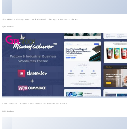
Chirokind – Chiropractor And Physical Therapy WordPress Theme
50,042 downloads
Manufacturer - Factory and Industrial WordPress Theme
50,034 downloads