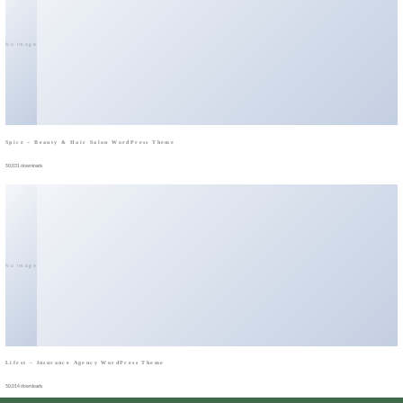
No Image
Spice – Beauty & Hair Salon WordPress Theme
50,031 downloads
No Image
Lifest – Insurance Agency WordPress Theme
50,014 downloads