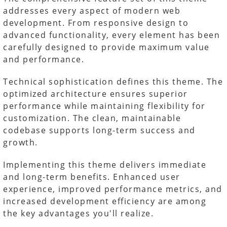
leri
addresses every aspect of modern web
g Giriş: Meritking Canlı Destek Ve İletişim
development. From responsive design to
ş
atlasbet
atlasbet giriş
pashagaming
advanced functionality, every element has been
 giriş
pulibet
pashagaming
alobet
matbet
carefully designed to provide maximum value
riş
Galabet
Galabet
Galabet giriş
Galabet
Celtabet
and performance.
asino
kingroyal
kingroyal giriş
kingroyal
Technical sophistication defines this theme. The
optimized architecture ensures superior
performance while maintaining flexibility for
customization. The clean, maintainable
codebase supports long-term success and
growth.
Implementing this theme delivers immediate
and long-term benefits. Enhanced user
experience, improved performance metrics, and
increased development efficiency are among
the key advantages you'll realize.