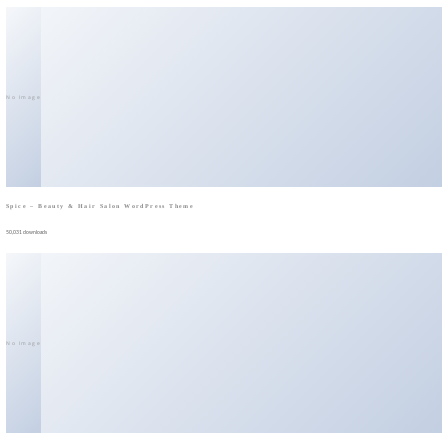
No Image
Spice – Beauty & Hair Salon WordPress Theme
50,031 downloads
No Image