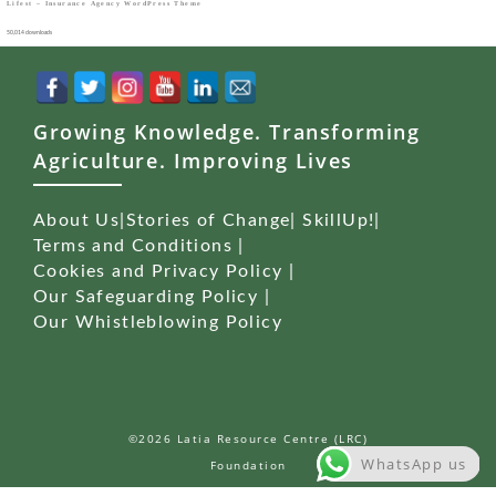
Lifest – Insurance Agency WordPress Theme
50,014 downloads
Growing Knowledge. Transforming
Agriculture. Improving Lives
About Us
|
Stories of Change
|
SkillUp!
|
Terms and Conditions
|
Cookies and Privacy Policy
|
Our Safeguarding Policy
|
Our Whistleblowing Policy
©2026 Latia Resource Centre (LRC)
WhatsApp us
Foundation