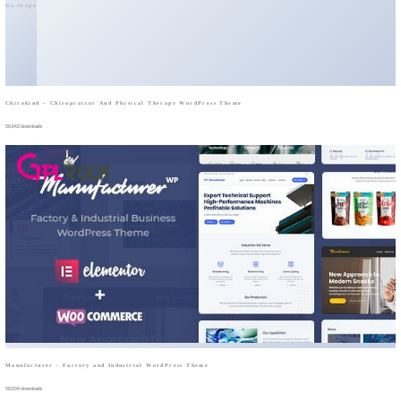
No Image
Chirokind – Chiropractor And Physical Therapy WordPress Theme
50,042 downloads
Manufacturer - Factory and Industrial WordPress Theme
50,034 downloads