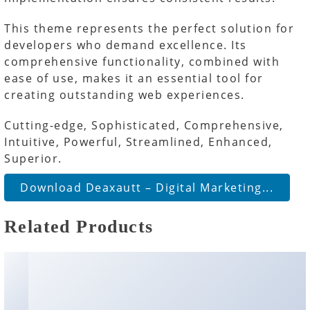
This theme represents the perfect solution for
developers who demand excellence. Its
comprehensive functionality, combined with
ease of use, makes it an essential tool for
creating outstanding web experiences.
Cutting-edge, Sophisticated, Comprehensive,
Intuitive, Powerful, Streamlined, Enhanced,
Superior.
Download Deaxautt – Digital Marketing...
Related Products