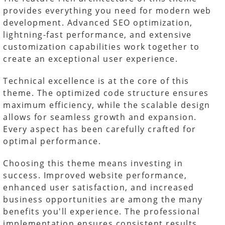
leri
provides everything you need for modern web
g Giriş: Meritking Canlı Destek Ve İletişim
development. Advanced SEO optimization,
ş
atlasbet
atlasbet giriş
pashagaming
lightning-fast performance, and extensive
 giriş
pulibet
pashagaming
alobet
matbet
customization capabilities work together to
abet giriş
Galabet
Celtabet
Celtabet giriş
Celtabet
create an exceptional user experience.
t giriş
aresbet
ultrabet
ultrabet giriş
ultrabet
Technical excellence is at the core of this
theme. The optimized code structure ensures
maximum efficiency, while the scalable design
allows for seamless growth and expansion.
Every aspect has been carefully crafted for
optimal performance.
Choosing this theme means investing in
success. Improved website performance,
enhanced user satisfaction, and increased
business opportunities are among the many
benefits you'll experience. The professional
implementation ensures consistent results.