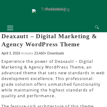
t
mavibet giriş
marsbahis
marsbahis giriş
kavbet
iş
matbet
matbet giriş
mavibet
mavibet giriş
stwin giriş
Enbet
Enbet giriş
Betzula
Betzula giriş
eybet giriş
Marsahis
Marsahis giriş
Norabahis
riş
Grandpashabet
Grandpashabet giriş
Marsbahis
as giriş
betzula
betzula giriş
amgbahis
Search
Deaxautt – Digital Marketing &
t giriş
Meritking
Meritking giriş
Marsbahis
for:
okerklas giriş
romabet giriş
Restbet giriş
Agency WordPress Theme
ş
Grandpashabet
Grandpashabet giriş
kulisbet giriş
marsbahis giriş
April 3, 2026
lrcevans
meritking
23,460+ Downloads
meritking giriş
iriş
Süpertotobet
Süpertotobet giriş
Mariobet giriş
Experience the power of Deaxautt – Digital
tbet giriş
pashagaming
pashagaming giriş
atlasbet
Marketing & Agency WordPress Theme, an
t
Alobet giriş
Betsilin
Betsilin giriş
Pashagaming
advanced theme that sets new standards in web
iriş
Süpertotobet
Süpertotobet giriş
Mariobet
development excellence. This professional-
imanbet giriş
marsbahis giriş
meybet giriş
grade solution offers unmatched functionality
giriş
aresbet giriş
marsbahis
marsbahis giriş
while maintaining the highest standards of
nbet
Holiganbet giriş
Marsbahis
Marsbahis giriş
quality and performance.
ş
Roketbet giriş
Amgbahis
Amgbahis giriş
Betnano
bahis giriş
betcio giriş
romabet
romabet giriş
The feature-rich architecture of this theme