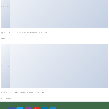
No Image
Spice – Beauty & Hair Salon WordPress Theme
50,031 downloads
No Image
Lifest – Insurance Agency WordPress Theme
50,014 downloads