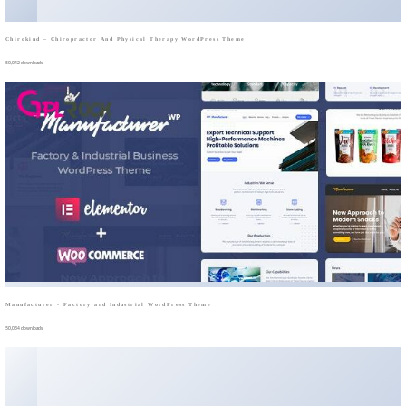
Chirokind – Chiropractor And Physical Therapy WordPress Theme
50,042 downloads
Manufacturer - Factory and Industrial WordPress Theme
50,034 downloads