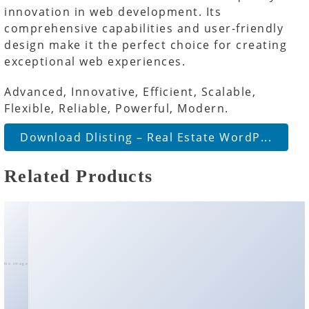
innovation in web development. Its
comprehensive capabilities and user-friendly
design make it the perfect choice for creating
exceptional web experiences.
Advanced, Innovative, Efficient, Scalable,
Flexible, Reliable, Powerful, Modern.
Download Dlisting – Real Estate WordP...
Related Products
No Image