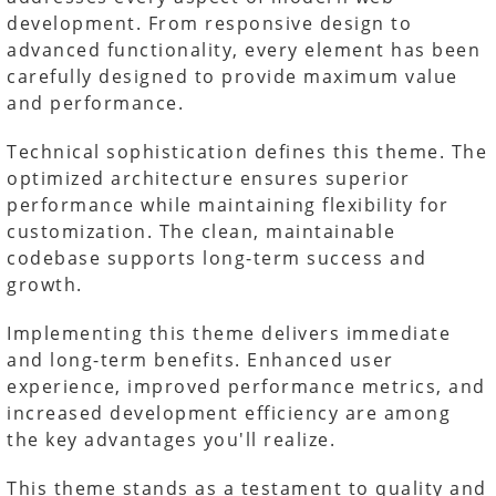
leri
development. From responsive design to
g Giriş: Meritking Canlı Destek Ve İletişim
advanced functionality, every element has been
ş
atlasbet
atlasbet giriş
pashagaming
carefully designed to provide maximum value
 giriş
pulibet
pashagaming
alobet
matbet
and performance.
abet giriş
Galabet
Celtabet
Celtabet giriş
Celtabet
Technical sophistication defines this theme. The
t giriş
aresbet
ultrabet
ultrabet giriş
ultrabet
optimized architecture ensures superior
performance while maintaining flexibility for
customization. The clean, maintainable
codebase supports long-term success and
growth.
Implementing this theme delivers immediate
and long-term benefits. Enhanced user
experience, improved performance metrics, and
increased development efficiency are among
the key advantages you'll realize.
This theme stands as a testament to quality and