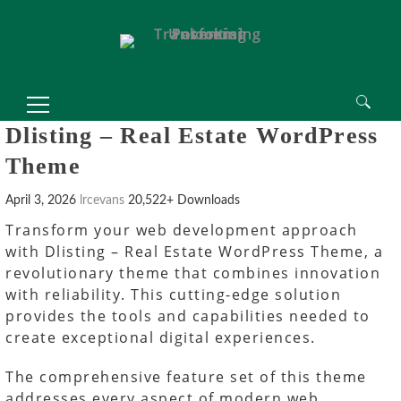
t
mavibet giriş
marsbahis
marsbahis giriş
kavbet
iş
matbet
matbet giriş
mavibet
mavibet giriş
stwin giriş
Enbet
Enbet giriş
Betzula
Betzula giriş
eybet giriş
Marsahis
Marsahis giriş
Norabahis
riş
Grandpashabet
Grandpashabet giriş
Marsbahis
as giriş
betzula
betzula giriş
amgbahis
Search
Dlisting – Real Estate WordPress
t giriş
Meritking
Meritking giriş
Marsbahis
for:
okerklas giriş
romabet giriş
Restbet giriş
Theme
ş
Grandpashabet
Grandpashabet giriş
kulisbet giriş
marsbahis giriş
April 3, 2026
lrcevans
meritking
20,522+ Downloads
meritking giriş
iriş
Süpertotobet
Süpertotobet giriş
Mariobet giriş
Transform your web development approach
tbet giriş
pashagaming
pashagaming giriş
atlasbet
with Dlisting – Real Estate WordPress Theme, a
t
Alobet giriş
Betsilin
Betsilin giriş
Pashagaming
revolutionary theme that combines innovation
iriş
Süpertotobet
Süpertotobet giriş
Mariobet
with reliability. This cutting-edge solution
imanbet giriş
marsbahis giriş
meybet giriş
provides the tools and capabilities needed to
giriş
aresbet giriş
marsbahis
marsbahis giriş
create exceptional digital experiences.
nbet
Holiganbet giriş
Marsbahis
Marsbahis giriş
ş
Roketbet giriş
Amgbahis
Amgbahis giriş
Betnano
The comprehensive feature set of this theme
bahis giriş
betcio giriş
romabet
romabet giriş
addresses every aspect of modern web