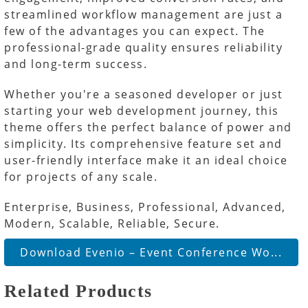
streamlined workflow management are just a
few of the advantages you can expect. The
professional-grade quality ensures reliability
and long-term success.
Whether you're a seasoned developer or just
starting your web development journey, this
theme offers the perfect balance of power and
simplicity. Its comprehensive feature set and
user-friendly interface make it an ideal choice
for projects of any scale.
Enterprise, Business, Professional, Advanced,
Modern, Scalable, Reliable, Secure.
Download Evenio – Event Conference Wo...
Related Products