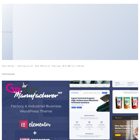
No Image
Chirokind – Chiropractor And Physical Therapy WordPress Theme
50,042 downloads