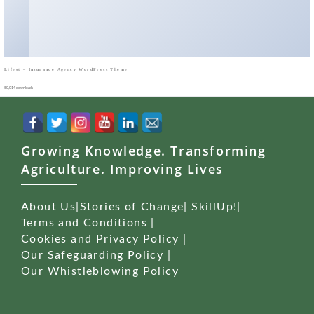
Lifest – Insurance Agency WordPress Theme
50,014 downloads
Growing Knowledge. Transforming
Agriculture. Improving Lives
About Us
|
Stories of Change
|
SkillUp!
|
Terms and Conditions
|
Cookies and Privacy Policy
|
Our Safeguarding Policy
|
Our Whistleblowing Policy