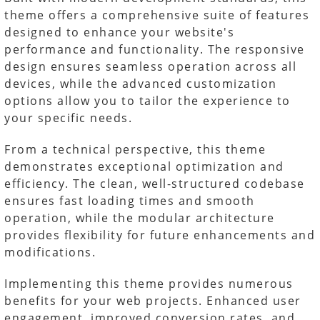
leri
theme offers a comprehensive suite of features
g Giriş: Meritking Canlı Destek Ve İletişim
designed to enhance your website's
ş
atlasbet
atlasbet giriş
pashagaming
performance and functionality. The responsive
et giriş
restbet
norabahis
norabahis giriş
design ensures seamless operation across all
 giriş
Celtabet
Celtabet
Celtabet giriş
Celtabet
devices, while the advanced customization
options allow you to tailor the experience to
your specific needs.
From a technical perspective, this theme
demonstrates exceptional optimization and
efficiency. The clean, well-structured codebase
ensures fast loading times and smooth
operation, while the modular architecture
provides flexibility for future enhancements and
modifications.
Implementing this theme provides numerous
benefits for your web projects. Enhanced user
engagement, improved conversion rates, and