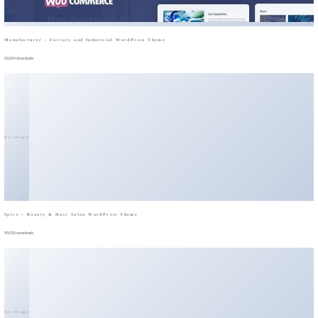
Manufacturer - Factory and Industrial WordPress Theme
50,034 downloads
No Image
Spice – Beauty & Hair Salon WordPress Theme
50,030 downloads
No Image