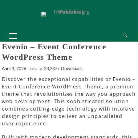
t
mavibet giriş
marsbahis
marsbahis giriş
kavbet
iş
matbet
matbet giriş
mavibet
mavibet giriş
stwin giriş
Enbet
Enbet giriş
Betzula
Betzula giriş
eybet giriş
Marsahis
Marsahis giriş
Norabahis
riş
Grandpashabet
Grandpashabet giriş
Marsbahis
as giriş
betzula
betzula giriş
amgbahis
Search
Evenio – Event Conference
t giriş
Meritking
Meritking giriş
Marsbahis
for:
okerklas giriş
romabet giriş
Restbet giriş
WordPress Theme
ş
Grandpashabet
Grandpashabet giriş
kulisbet giriş
marsbahis giriş
April 3, 2026
lrcevans
meritking
20,237+ Downloads
meritking giriş
iriş
Süpertotobet
Süpertotobet giriş
Mariobet giriş
Discover the exceptional capabilities of Evenio –
tbet giriş
pashagaming
pashagaming giriş
atlasbet
Event Conference WordPress Theme, a premium
t
Alobet giriş
Betsilin
Betsilin giriş
Pashagaming
theme that revolutionizes the way you approach
iriş
Süpertotobet
Süpertotobet giriş
Mariobet
web development. This sophisticated solution
imanbet giriş
marsbahis giriş
meybet giriş
combines cutting-edge technology with intuitive
giriş
aresbet giriş
marsbahis
marsbahis giriş
design principles to deliver an unparalleled
nbet
Holiganbet giriş
Marsbahis
Marsbahis giriş
user experience.
ş
Roketbet giriş
Amgbahis
Amgbahis giriş
Betnano
bahis giriş
betcio giriş
romabet
romabet giriş
Built with modern development standards, this