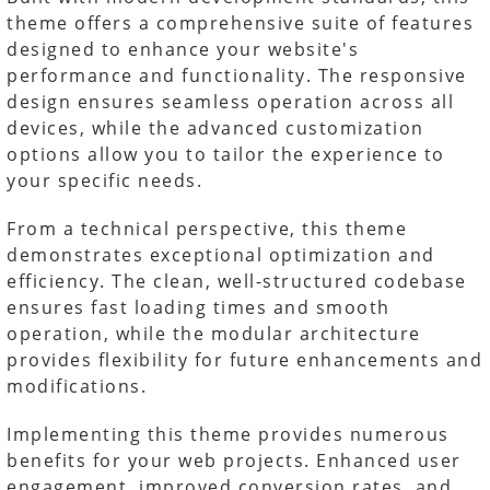
leri
theme offers a comprehensive suite of features
g Giriş: Meritking Canlı Destek Ve İletişim
designed to enhance your website's
ş
atlasbet
atlasbet giriş
pashagaming
performance and functionality. The responsive
et giriş
restbet
norabahis
norabahis giriş
design ensures seamless operation across all
 giriş
Celtabet
Celtabet
Celtabet giriş
Celtabet
devices, while the advanced customization
options allow you to tailor the experience to
your specific needs.
From a technical perspective, this theme
demonstrates exceptional optimization and
efficiency. The clean, well-structured codebase
ensures fast loading times and smooth
operation, while the modular architecture
provides flexibility for future enhancements and
modifications.
Implementing this theme provides numerous
benefits for your web projects. Enhanced user
engagement, improved conversion rates, and