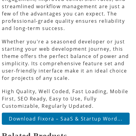
streamlined workflow management are just a
few of the advantages you can expect. The
professional-grade quality ensures reliability
and long-term success.
Whether you're a seasoned developer or just
starting your web development journey, this
theme offers the perfect balance of power and
simplicity. Its comprehensive feature set and
user-friendly interface make it an ideal choice
for projects of any scale.
High Quality, Well Coded, Fast Loading, Mobile
First, SEO Ready, Easy to Use, Fully
Customizable, Regularly Updated.
Download Fixora – SaaS & Startup Word...
Related Products