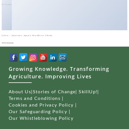
No Image
Lifest – Insurance Agency WordPress Theme
50,014 downloads
Growing Knowledge. Transforming
Agriculture. Improving Lives
About Us
|
Stories of Change
|
SkillUp!
|
Terms and Conditions
|
Cookies and Privacy Policy
|
Our Safeguarding Policy
|
Our Whistleblowing Policy