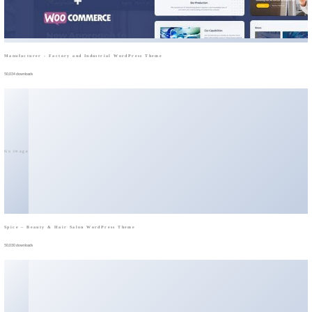
Manufacturer - Factory and Industrial WordPress Theme
50,034 downloads
No Image
Spice – Beauty & Hair Salon WordPress Theme
50,030 downloads