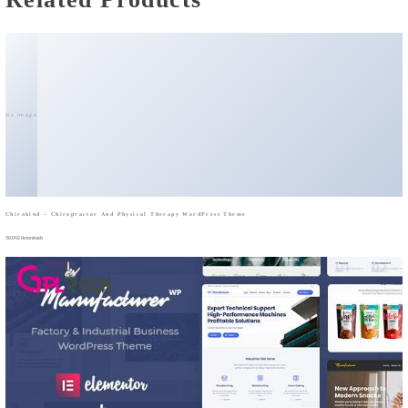
No Image
Chirokind – Chiropractor And Physical Therapy WordPress Theme
50,042 downloads