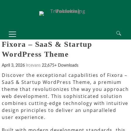
t
mavibet giriş
marsbahis
marsbahis giriş
kavbet
iş
matbet
matbet giriş
mavibet
mavibet giriş
stwin giriş
Enbet
Enbet giriş
Betzula
Betzula giriş
eybet giriş
Marsahis
Marsahis giriş
Norabahis
riş
Grandpashabet
Grandpashabet giriş
Marsbahis
as giriş
betzula
betzula giriş
amgbahis
Search
Fixora – SaaS & Startup
t giriş
Meritking
Meritking giriş
Marsbahis
for:
okerklas giriş
romabet giriş
Restbet giriş
WordPress Theme
ş
Grandpashabet
Grandpashabet giriş
kulisbet giriş
marsbahis giriş
April 3, 2026
lrcevans
meritking
22,675+ Downloads
meritking giriş
iriş
Süpertotobet
Süpertotobet giriş
Mariobet giriş
Discover the exceptional capabilities of Fixora –
tbet giriş
pashagaming
pashagaming giriş
atlasbet
SaaS & Startup WordPress Theme, a premium
t
Alobet giriş
Betsilin
Betsilin giriş
Pashagaming
theme that revolutionizes the way you approach
iriş
Süpertotobet
Süpertotobet giriş
Mariobet
web development. This sophisticated solution
imanbet giriş
marsbahis giriş
meybet giriş
combines cutting-edge technology with intuitive
giriş
aresbet giriş
marsbahis
marsbahis giriş
design principles to deliver an unparalleled
nbet
Holiganbet giriş
Marsbahis
Marsbahis giriş
user experience.
ş
Roketbet giriş
Amgbahis
Amgbahis giriş
Betnano
bahis giriş
betcio giriş
romabet
romabet giriş
Built with modern development standards, this