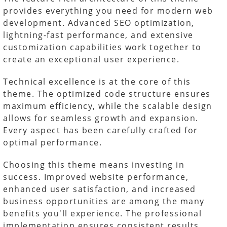
leri
provides everything you need for modern web
g Giriş: Meritking Canlı Destek Ve İletişim
development. Advanced SEO optimization,
ş
atlasbet
atlasbet giriş
pashagaming
lightning-fast performance, and extensive
 giriş
pulibet
pashagaming
alobet
matbet
customization capabilities work together to
bet giriş
matbet
matbet
matbet giriş
matbet
create an exceptional user experience.
ot Oyunları
Technical excellence is at the core of this
theme. The optimized code structure ensures
maximum efficiency, while the scalable design
allows for seamless growth and expansion.
Every aspect has been carefully crafted for
optimal performance.
Choosing this theme means investing in
success. Improved website performance,
enhanced user satisfaction, and increased
business opportunities are among the many
benefits you'll experience. The professional
implementation ensures consistent results.