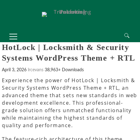
t
mavibet giriş
marsbahis
marsbahis giriş
kavbet
iş
matbet
matbet giriş
mavibet
mavibet giriş
stwin giriş
Enbet
Enbet giriş
Betzula
Betzula giriş
eybet giriş
Marsahis
Marsahis giriş
Norabahis
riş
Grandpashabet
Grandpashabet giriş
Marsbahis
as giriş
betzula
betzula giriş
amgbahis
Search
HotLock | Locksmith & Security
t giriş
Meritking
Meritking giriş
Marsbahis
for:
okerklas giriş
romabet giriş
Restbet giriş
Systems WordPress Theme + RTL
ş
Grandpashabet
Grandpashabet giriş
kulisbet giriş
marsbahis giriş
April 3, 2026
lrcevans
meritking
38,963+ Downloads
meritking giriş
iriş
Süpertotobet
Süpertotobet giriş
Mariobet giriş
Experience the power of HotLock | Locksmith &
tbet giriş
pashagaming
pashagaming giriş
atlasbet
Security Systems WordPress Theme + RTL, an
t
Alobet giriş
Betsilin
Betsilin giriş
Pashagaming
advanced theme that sets new standards in web
iriş
Süpertotobet
Süpertotobet giriş
Mariobet
development excellence. This professional-
imanbet giriş
marsbahis giriş
meybet giriş
grade solution offers unmatched functionality
giriş
aresbet giriş
marsbahis
marsbahis giriş
while maintaining the highest standards of
nbet
Holiganbet giriş
Marsbahis
Marsbahis giriş
quality and performance.
ş
Roketbet giriş
Amgbahis
Amgbahis giriş
Betnano
bahis giriş
betcio giriş
romabet
romabet giriş
The feature-rich architecture of this theme