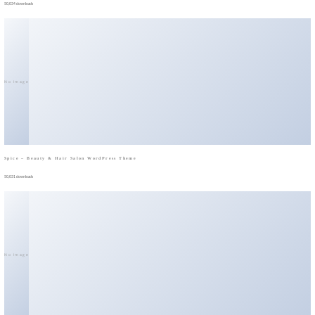
50,034 downloads
No Image
Spice – Beauty & Hair Salon WordPress Theme
50,031 downloads
No Image