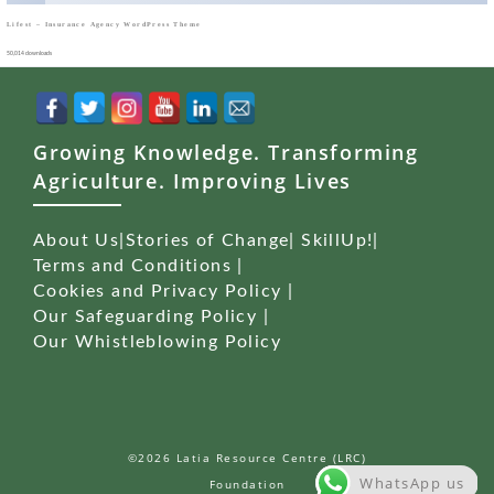
Lifest – Insurance Agency WordPress Theme
50,014 downloads
Growing Knowledge. Transforming
Agriculture. Improving Lives
About Us
|
Stories of Change
|
SkillUp!
|
Terms and Conditions
|
Cookies and Privacy Policy
|
Our Safeguarding Policy
|
Our Whistleblowing Policy
©2026 Latia Resource Centre (LRC)
WhatsApp us
Foundation