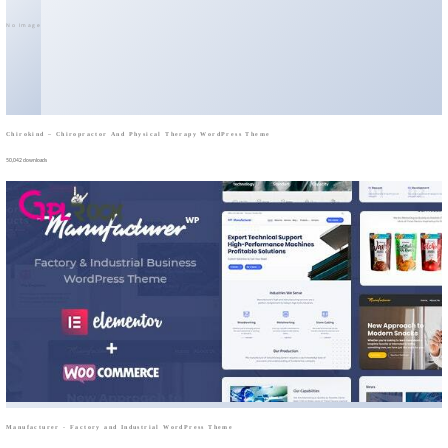
No Image
Chirokind – Chiropractor And Physical Therapy WordPress Theme
50,042 downloads
Manufacturer - Factory and Industrial WordPress Theme