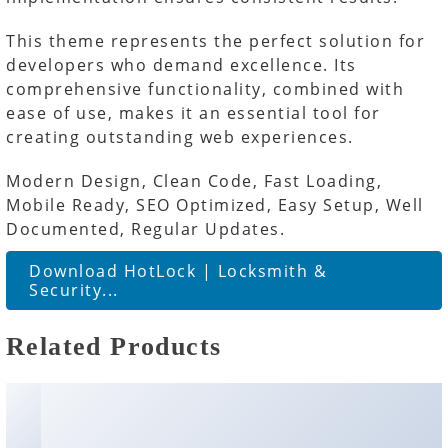
This theme represents the perfect solution for
developers who demand excellence. Its
comprehensive functionality, combined with
ease of use, makes it an essential tool for
creating outstanding web experiences.
Modern Design, Clean Code, Fast Loading,
Mobile Ready, SEO Optimized, Easy Setup, Well
Documented, Regular Updates.
Download HotLock | Locksmith &
Security...
Related Products