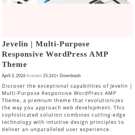
leri
g Giriş: Meritking Canlı Destek Ve İletişim
ş
atlasbet
atlasbet giriş
pashagaming
 giriş
pulibet
pashagaming
alobet
matbet
bet giriş
matbet
matbet
matbet giriş
matbet
ot Oyunları
Jevelin | Multi-Purpose
Responsive WordPress AMP
Theme
April 3, 2026
lrcevans
25,161+ Downloads
Discover the exceptional capabilities of Jevelin |
Multi-Purpose Responsive WordPress AMP
Theme, a premium theme that revolutionizes
the way you approach web development. This
sophisticated solution combines cutting-edge
technology with intuitive design principles to
deliver an unparalleled user experience.