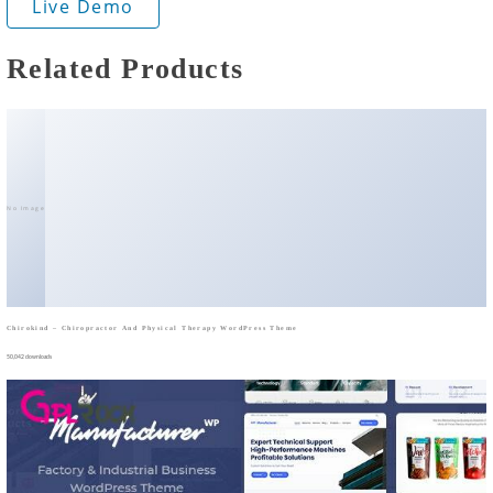
Live Demo
Related Products
No Image
Chirokind – Chiropractor And Physical Therapy WordPress Theme
50,042 downloads