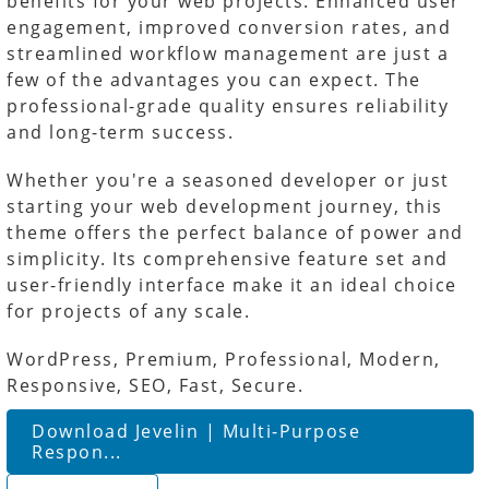
benefits for your web projects. Enhanced user
engagement, improved conversion rates, and
streamlined workflow management are just a
few of the advantages you can expect. The
professional-grade quality ensures reliability
and long-term success.
Whether you're a seasoned developer or just
starting your web development journey, this
theme offers the perfect balance of power and
simplicity. Its comprehensive feature set and
user-friendly interface make it an ideal choice
for projects of any scale.
WordPress, Premium, Professional, Modern,
Responsive, SEO, Fast, Secure.
Download Jevelin | Multi-Purpose
Respon...