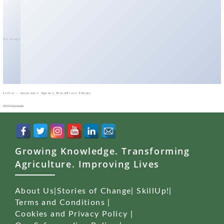
No Image
Lifest – Insurance Agency WordPress Theme
50,014 downloads
Growing Knowledge. Transforming
Agriculture. Improving Lives
About Us
|
Stories of Change
|
SkillUp!
|
Terms and Conditions
|
Cookies and Privacy Policy
|