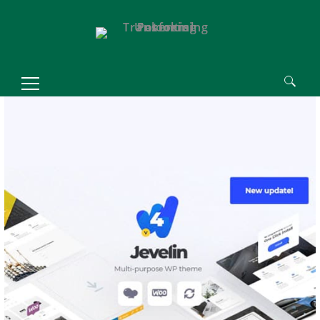
t
mavibet giriş
marsbahis
marsbahis giriş
kavbet
iş
matbet
matbet giriş
mavibet
mavibet giriş
stwin giriş
Enbet
Enbet giriş
Betzula
Betzula giriş
eybet giriş
Marsahis
Marsahis giriş
Norabahis
riş
Grandpashabet
Grandpashabet giriş
Marsbahis
as giriş
betzula
betzula giriş
amgbahis
Search
t giriş
Meritking
Meritking giriş
Marsbahis
for:
okerklas giriş
romabet giriş
Restbet giriş
ş
Grandpashabet
Grandpashabet giriş
kulisbet giriş
marsbahis giriş
meritking
meritking giriş
iriş
Süpertotobet
Süpertotobet giriş
Mariobet giriş
tbet giriş
pashagaming
pashagaming giriş
atlasbet
t
Alobet giriş
Betsilin
Betsilin giriş
Pashagaming
iriş
Süpertotobet
Süpertotobet giriş
Mariobet
imanbet giriş
marsbahis giriş
meybet giriş
giriş
aresbet giriş
marsbahis
marsbahis giriş
nbet
Holiganbet giriş
Marsbahis
Marsbahis giriş
ş
Roketbet giriş
Amgbahis
Amgbahis giriş
Betnano
bahis giriş
betcio giriş
romabet
romabet giriş