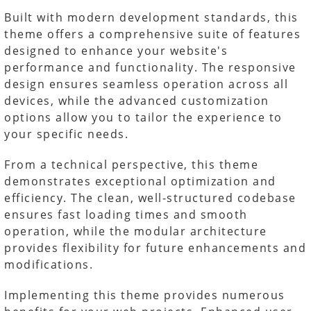
Built with modern development standards, this
theme offers a comprehensive suite of features
designed to enhance your website's
performance and functionality. The responsive
design ensures seamless operation across all
devices, while the advanced customization
options allow you to tailor the experience to
your specific needs.
From a technical perspective, this theme
demonstrates exceptional optimization and
efficiency. The clean, well-structured codebase
ensures fast loading times and smooth
operation, while the modular architecture
provides flexibility for future enhancements and
modifications.
Implementing this theme provides numerous