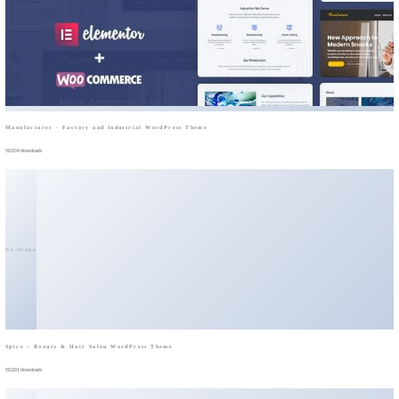
Manufacturer - Factory and Industrial WordPress Theme
50,034 downloads
No Image
Spice – Beauty & Hair Salon WordPress Theme
50,031 downloads