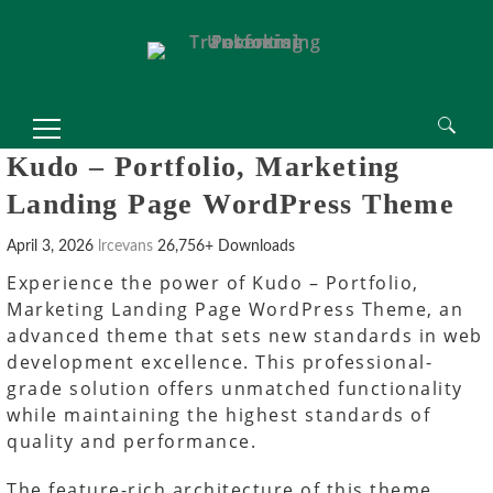
t
mavibet giriş
marsbahis
marsbahis giriş
kavbet
iş
matbet
matbet giriş
mavibet
mavibet giriş
stwin giriş
Enbet
Enbet giriş
Betzula
Betzula giriş
eybet giriş
Marsahis
Marsahis giriş
Norabahis
riş
Grandpashabet
Grandpashabet giriş
Marsbahis
as giriş
betzula
betzula giriş
amgbahis
Search
Kudo – Portfolio, Marketing
t giriş
Meritking
Meritking giriş
Marsbahis
for:
s giriş
Pokerklas giriş
romabet giriş
Restbet giriş
Landing Page WordPress Theme
ş
Grandpashabet
Grandpashabet giriş
kulisbet giriş
 giriş
April 3, 2026
meritking giriş
lrcevans
26,756+ Downloads
marsbahis giriş
meritking
etkom
Betkom giriş
Süpertotobet
Experience the power of Kudo – Portfolio,
ibet
Mavibet giriş
pulibet
pulibet giriş
roketbet giriş
Marketing Landing Page WordPress Theme, an
etkolik giriş
Pulibet
Pulibet giriş
Roketbet
advanced theme that sets new standards in web
 giriş
atlasbet
atlasbet giriş
pashagaming
development excellence. This professional-
et giriş
jokerbet giriş
kalebet giriş
ultrabet giriş
grade solution offers unmatched functionality
iriş
perabet giriş
romabet
romabet giriş
limanbet
while maintaining the highest standards of
kerbet giriş
Romabet
Romabet giriş
Amgbahis
quality and performance.
rabahis giriş
Sonbahis
Sonbahis giriş
ay giriş
betkanyon
betkanyon giriş
amgbahis
The feature-rich architecture of this theme