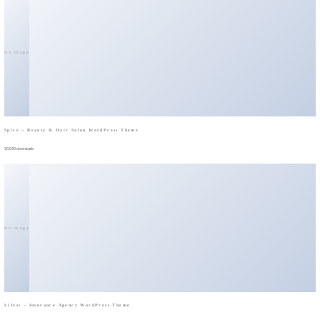
No Image
Spice – Beauty & Hair Salon WordPress Theme
50,030 downloads
No Image
Lifest – Insurance Agency WordPress Theme