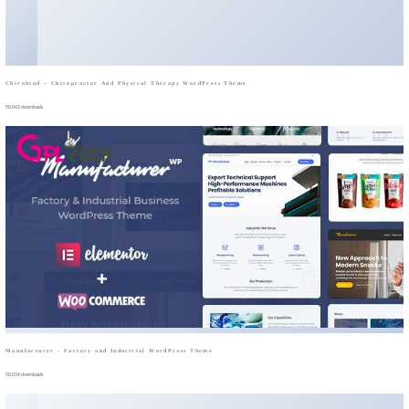
Chirokind – Chiropractor And Physical Therapy WordPress Theme
50,042 downloads
Manufacturer - Factory and Industrial WordPress Theme
50,034 downloads