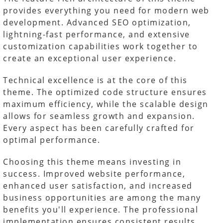
ş
sonbahis
sonbahis giriş
jokerbet
jokerbet giriş
provides everything you need for modern web
 Slot Oyunları
development. Advanced SEO optimization,
anlı Destek Ve İletişim
lightning-fast performance, and extensive
riş
Jokerbet
Pokerklas
Pokerklas giriş
Pokerklas
customization capabilities work together to
create an exceptional user experience.
Technical excellence is at the core of this
theme. The optimized code structure ensures
maximum efficiency, while the scalable design
allows for seamless growth and expansion.
Every aspect has been carefully crafted for
optimal performance.
Choosing this theme means investing in
success. Improved website performance,
enhanced user satisfaction, and increased
business opportunities are among the many
benefits you'll experience. The professional
implementation ensures consistent results.