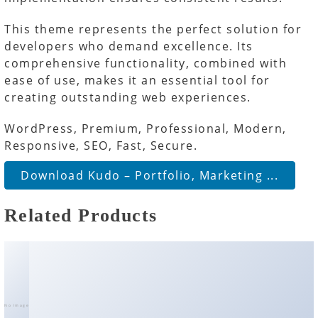
This theme represents the perfect solution for
developers who demand excellence. Its
comprehensive functionality, combined with
ease of use, makes it an essential tool for
creating outstanding web experiences.
WordPress, Premium, Professional, Modern,
Responsive, SEO, Fast, Secure.
Download Kudo – Portfolio, Marketing ...
Related Products
No Image