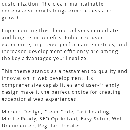
customization. The clean, maintainable
codebase supports long-term success and
growth.
Implementing this theme delivers immediate
and long-term benefits. Enhanced user
experience, improved performance metrics, and
increased development efficiency are among
the key advantages you'll realize.
This theme stands as a testament to quality and
innovation in web development. Its
comprehensive capabilities and user-friendly
design make it the perfect choice for creating
exceptional web experiences.
Modern Design, Clean Code, Fast Loading,
Mobile Ready, SEO Optimized, Easy Setup, Well
Documented, Regular Updates.