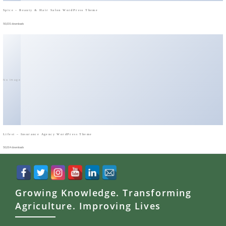
Spice – Beauty & Hair Salon WordPress Theme
50,031 downloads
No Image
Lifest – Insurance Agency WordPress Theme
50,014 downloads
Growing Knowledge. Transforming
Agriculture. Improving Lives