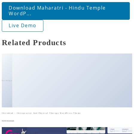
Download Maharatri - Hindu Temple
WordP...
Live Demo
Related Products
No Image
Chirokind – Chiropractor And Physical Therapy WordPress Theme
50,042 downloads