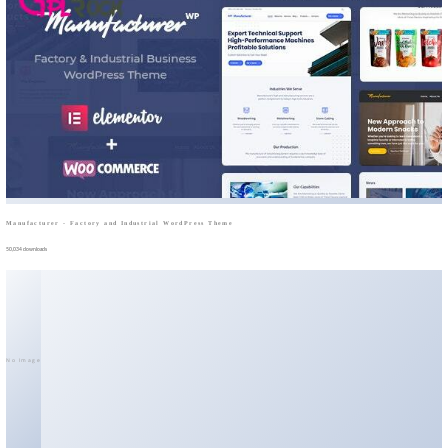
Manufacturer - Factory and Industrial WordPress Theme
50,034 downloads
No Image