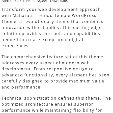
April 3, 2026
lrcevans
13,354+ Downloads
leri
Transform your web development approach
g Giriş: Meritking Canlı Destek Ve İletişim
with Maharatri - Hindu Temple WordPress
ş
atlasbet
atlasbet giriş
pashagaming
Theme, a revolutionary theme that combines
 giriş
pulibet
pashagaming
alobet
matbet
innovation with reliability. This cutting-edge
abet giriş
Galabet
Celtabet
Celtabet giriş
Celtabet
solution provides the tools and capabilities
t giriş
aresbet
ultrabet
ultrabet giriş
ultrabet
needed to create exceptional digital
experiences.
The comprehensive feature set of this theme
addresses every aspect of modern web
development. From responsive design to
advanced functionality, every element has been
carefully designed to provide maximum value
and performance.
Technical sophistication defines this theme. The
optimized architecture ensures superior
performance while maintaining flexibility for