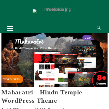
t
mavibet giriş
marsbahis
marsbahis giriş
kavbet
iş
matbet
matbet giriş
mavibet
mavibet giriş
stwin giriş
Enbet
Enbet giriş
Betzula
Betzula giriş
eybet giriş
Marsahis
Marsahis giriş
Norabahis
riş
Grandpashabet
Grandpashabet giriş
Marsbahis
as giriş
betzula
betzula giriş
amgbahis
Search
t giriş
Meritking
Meritking giriş
Marsbahis
for:
okerklas giriş
romabet giriş
Restbet giriş
ş
Grandpashabet
Grandpashabet giriş
kulisbet giriş
marsbahis giriş
meritking
meritking giriş
iriş
Süpertotobet
Süpertotobet giriş
Mariobet giriş
tbet giriş
pashagaming
pashagaming giriş
atlasbet
t
Alobet giriş
Betsilin
Betsilin giriş
Pashagaming
iriş
Süpertotobet
Süpertotobet giriş
Mariobet
imanbet giriş
marsbahis giriş
meybet giriş
giriş
aresbet giriş
marsbahis
marsbahis giriş
Maharatri - Hindu Temple
nbet
Holiganbet giriş
Marsbahis
Marsbahis giriş
WordPress Theme
ş
Roketbet giriş
Amgbahis
Amgbahis giriş
Betnano
bahis giriş
betcio giriş
romabet
romabet giriş