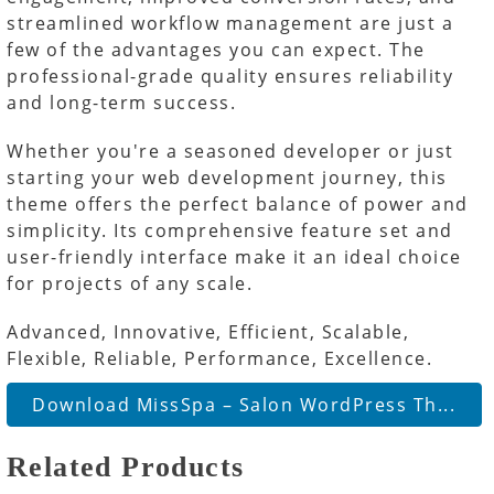
streamlined workflow management are just a
few of the advantages you can expect. The
professional-grade quality ensures reliability
and long-term success.
Whether you're a seasoned developer or just
starting your web development journey, this
theme offers the perfect balance of power and
simplicity. Its comprehensive feature set and
user-friendly interface make it an ideal choice
for projects of any scale.
Advanced, Innovative, Efficient, Scalable,
Flexible, Reliable, Performance, Excellence.
Download MissSpa – Salon WordPress Th...
Related Products