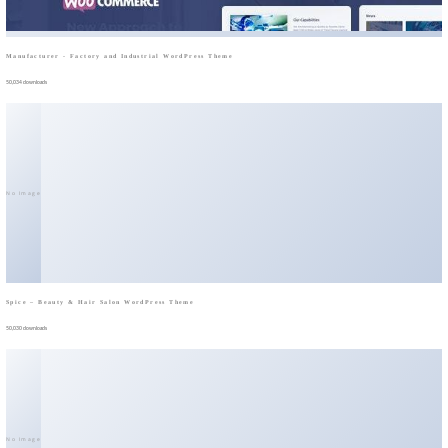
Manufacturer - Factory and Industrial WordPress Theme
50,034 downloads
No Image
Spice – Beauty & Hair Salon WordPress Theme
50,030 downloads
No Image