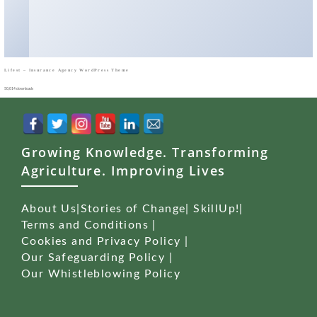
Lifest – Insurance Agency WordPress Theme
50,014 downloads
Growing Knowledge. Transforming
Agriculture. Improving Lives
About Us
|
Stories of Change
|
SkillUp!
|
Terms and Conditions
|
Cookies and Privacy Policy
|
Our Safeguarding Policy
|
Our Whistleblowing Policy