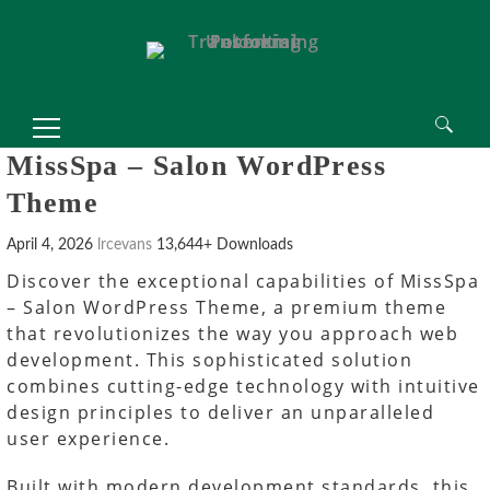
t
mavibet giriş
marsbahis
marsbahis giriş
kavbet
iş
matbet
matbet giriş
mavibet
mavibet giriş
stwin giriş
Enbet
Enbet giriş
Betzula
Betzula giriş
eybet giriş
Marsahis
Marsahis giriş
Norabahis
riş
Grandpashabet
Grandpashabet giriş
Marsbahis
as giriş
betzula
betzula giriş
amgbahis
Search
MissSpa – Salon WordPress
t giriş
Meritking
Meritking giriş
Marsbahis
for:
s giriş
Pokerklas giriş
romabet giriş
Restbet giriş
Theme
ş
Grandpashabet
Grandpashabet giriş
kulisbet giriş
 giriş
April 4, 2026
meritking giriş
lrcevans
13,644+ Downloads
marsbahis giriş
meritking
etkom
Betkom giriş
Süpertotobet
Discover the exceptional capabilities of MissSpa
ibet
Mavibet giriş
pulibet
pulibet giriş
roketbet giriş
– Salon WordPress Theme, a premium theme
etkolik giriş
Pulibet
Pulibet giriş
Roketbet
that revolutionizes the way you approach web
 giriş
atlasbet
atlasbet giriş
pashagaming
development. This sophisticated solution
et giriş
jokerbet giriş
kalebet giriş
ultrabet giriş
combines cutting-edge technology with intuitive
iriş
perabet giriş
romabet
romabet giriş
limanbet
design principles to deliver an unparalleled
kerbet giriş
Romabet
Romabet giriş
Amgbahis
user experience.
rabahis giriş
Sonbahis
Sonbahis giriş
ay giriş
betkanyon
betkanyon giriş
amgbahis
Built with modern development standards, this