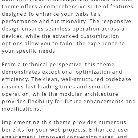
ş
sonbahis
sonbahis giriş
jokerbet
jokerbet giriş
theme offers a comprehensive suite of features
 Slot Oyunları
designed to enhance your website's
anlı Destek Ve İletişim
performance and functionality. The responsive
riş
Jokerbet
Pokerklas
Pokerklas giriş
Pokerklas
design ensures seamless operation across all
devices, while the advanced customization
options allow you to tailor the experience to
your specific needs.
From a technical perspective, this theme
demonstrates exceptional optimization and
efficiency. The clean, well-structured codebase
ensures fast loading times and smooth
operation, while the modular architecture
provides flexibility for future enhancements and
modifications.
Implementing this theme provides numerous
benefits for your web projects. Enhanced user
engagement, improved conversion rates, and