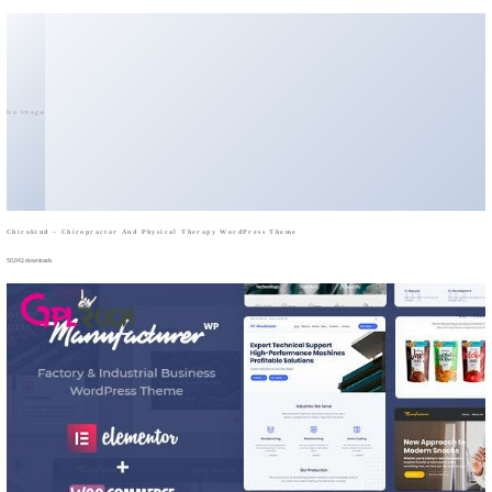
No Image
Chirokind – Chiropractor And Physical Therapy WordPress Theme
50,042 downloads