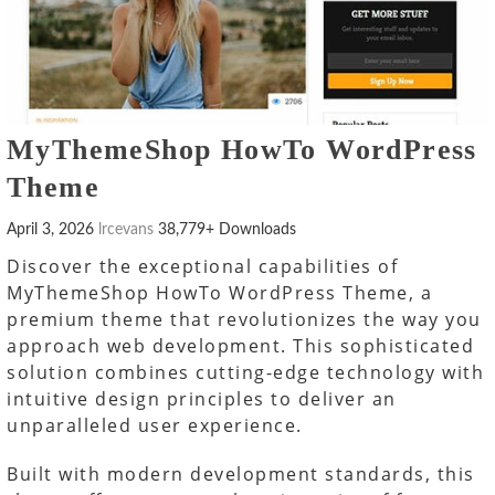
MyThemeShop HowTo WordPress
Theme
April 3, 2026
lrcevans
38,779+ Downloads
Discover the exceptional capabilities of
MyThemeShop HowTo WordPress Theme, a
premium theme that revolutionizes the way you
approach web development. This sophisticated
solution combines cutting-edge technology with
intuitive design principles to deliver an
unparalleled user experience.
Built with modern development standards, this