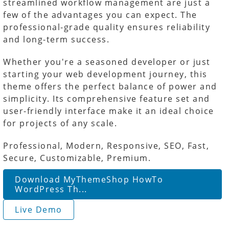
streamlined workflow management are just a
few of the advantages you can expect. The
professional-grade quality ensures reliability
and long-term success.
Whether you're a seasoned developer or just
starting your web development journey, this
theme offers the perfect balance of power and
simplicity. Its comprehensive feature set and
user-friendly interface make it an ideal choice
for projects of any scale.
Professional, Modern, Responsive, SEO, Fast,
Secure, Customizable, Premium.
Download MyThemeShop HowTo
WordPress Th...
Live Demo