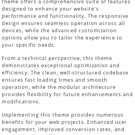
theme offers a comprehensive suite of features
designed to enhance your website's
performance and functionality. The responsive
design ensures seamless operation across all
devices, while the advanced customization
options allow you to tailor the experience to
your specific needs.
From a technical perspective, this theme
demonstrates exceptional optimization and
efficiency. The clean, well-structured codebase
ensures fast loading times and smooth
operation, while the modular architecture
provides flexibility for future enhancements and
modifications.
Implementing this theme provides numerous
benefits for your web projects. Enhanced user
engagement, improved conversion rates, and