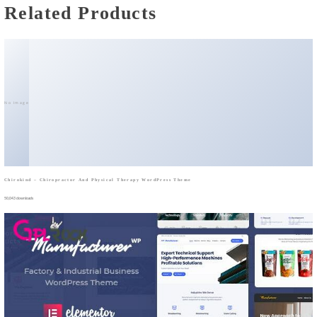
Related Products
No Image
Chirokind – Chiropractor And Physical Therapy WordPress Theme
50,043 downloads