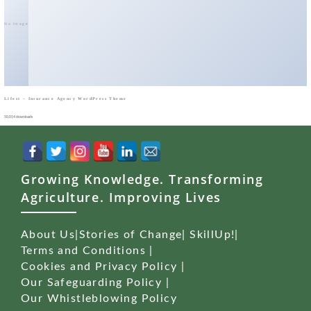
No Image
Lifest – Insurance Agency WordPress Theme
50,014 downloads
Growing Knowledge. Transforming
Agriculture. Improving Lives
About Us
|
Stories of Change
|
SkillUp!
|
Terms and Conditions
|
Cookies and Privacy Policy
|
Our Safeguarding Policy
|
Our Whistleblowing Policy