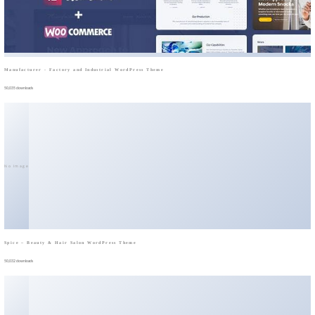
Manufacturer - Factory and Industrial WordPress Theme
50,035 downloads
No Image
Spice – Beauty & Hair Salon WordPress Theme
50,032 downloads