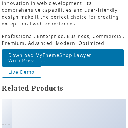
innovation in web development. Its
comprehensive capabilities and user-friendly
design make it the perfect choice for creating
exceptional web experiences.
Professional, Enterprise, Business, Commercial,
Premium, Advanced, Modern, Optimized.
Download MyThemeShop Lawyer
WordPress T...
Live Demo
Related Products
No Image