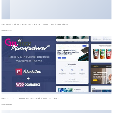
Chirokind – Chiropractor And Physical Therapy WordPress Theme
50,042 downloads
Manufacturer - Factory and Industrial WordPress Theme
50,034 downloads