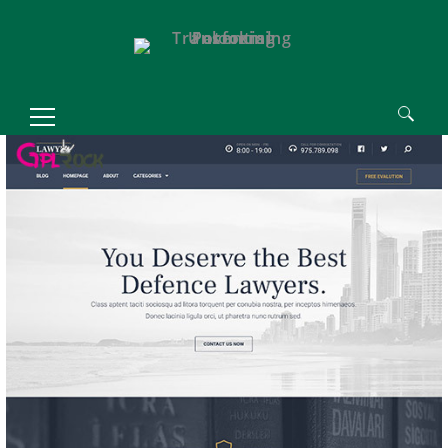
t
mavibet giriş
marsbahis
marsbahis giriş
kavbet
iş
matbet
matbet giriş
mavibet
mavibet giriş
stwin giriş
Enbet
Enbet giriş
Betzula
Betzula giriş
eybet giriş
Marsahis
Marsahis giriş
Norabahis
riş
Grandpashabet
Grandpashabet giriş
Marsbahis
as giriş
betzula
betzula giriş
amgbahis
Search
t giriş
Meritking
Meritking giriş
Marsbahis
for:
okerklas giriş
romabet giriş
Restbet giriş
ş
Grandpashabet
Grandpashabet giriş
kulisbet giriş
marsbahis giriş
meritking
meritking giriş
iriş
Süpertotobet
Süpertotobet giriş
Mariobet giriş
tbet giriş
pashagaming
pashagaming giriş
atlasbet
t
Alobet giriş
Betsilin
Betsilin giriş
Pashagaming
iriş
Süpertotobet
Süpertotobet giriş
Mariobet
imanbet giriş
marsbahis giriş
meybet giriş
giriş
aresbet giriş
marsbahis
marsbahis giriş
nbet
Holiganbet giriş
Marsbahis
Marsbahis giriş
ş
Roketbet giriş
Amgbahis
Amgbahis giriş
Betnano
bahis giriş
betcio giriş
romabet
romabet giriş