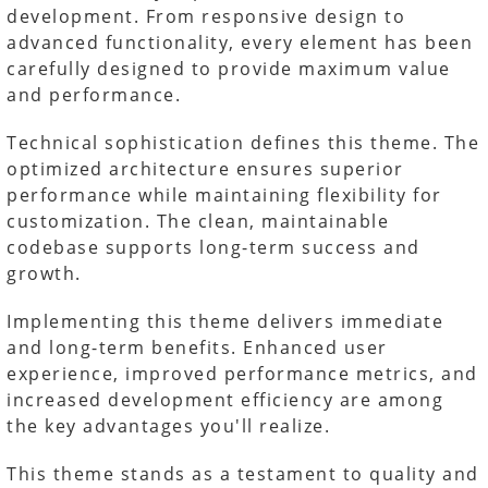
development. From responsive design to
advanced functionality, every element has been
carefully designed to provide maximum value
and performance.
Technical sophistication defines this theme. The
optimized architecture ensures superior
performance while maintaining flexibility for
customization. The clean, maintainable
codebase supports long-term success and
growth.
Implementing this theme delivers immediate
and long-term benefits. Enhanced user
experience, improved performance metrics, and
increased development efficiency are among
the key advantages you'll realize.
This theme stands as a testament to quality and