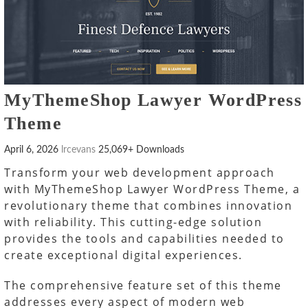
leri
g Giriş: Meritking Canlı Destek Ve İletişim
ş
atlasbet
atlasbet giriş
pashagaming
 giriş
pulibet
pashagaming
alobet
matbet
riş
Galabet
Galabet
Galabet giriş
Galabet
Celtabet
MyThemeShop Lawyer WordPress
Theme
April 6, 2026
lrcevans
25,069+ Downloads
Transform your web development approach
with MyThemeShop Lawyer WordPress Theme, a
revolutionary theme that combines innovation
with reliability. This cutting-edge solution
provides the tools and capabilities needed to
create exceptional digital experiences.
The comprehensive feature set of this theme
addresses every aspect of modern web