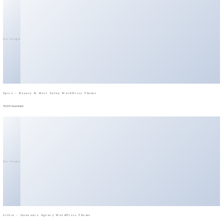
No Image
Spice – Beauty & Hair Salon WordPress Theme
50,031 downloads
No Image
Lifest – Insurance Agency WordPress Theme