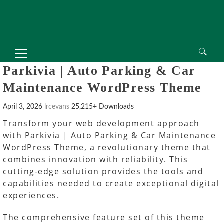
t
mavibet giriş
marsbahis
marsbahis giriş
kavbet
iş
matbet
matbet giriş
mavibet
mavibet giriş
stwin giriş
Enbet
Enbet giriş
Betzula
Betzula giriş
eybet giriş
Marsahis
Marsahis giriş
Norabahis
riş
Grandpashabet
Grandpashabet giriş
Marsbahis
Search
as giriş
betzula
betzula giriş
amgbahis
Parkivia | Auto Parking & Car
for:
t giriş
Meritking
Meritking giriş
Marsbahis
Maintenance WordPress Theme
okerklas giriş
romabet giriş
Restbet giriş
ş
Grandpashabet
Grandpashabet giriş
kulisbet giriş
April 3, 2026
lrcevans
25,215+ Downloads
marsbahis giriş
meritking
meritking giriş
Transform your web development approach
iriş
Süpertotobet
Süpertotobet giriş
Mariobet giriş
with Parkivia | Auto Parking & Car Maintenance
tbet giriş
pashagaming
pashagaming giriş
atlasbet
WordPress Theme, a revolutionary theme that
t
Alobet giriş
Betsilin
Betsilin giriş
Pashagaming
combines innovation with reliability. This
iriş
Süpertotobet
Süpertotobet giriş
Mariobet
cutting-edge solution provides the tools and
imanbet giriş
marsbahis giriş
meybet giriş
capabilities needed to create exceptional digital
giriş
aresbet giriş
marsbahis
marsbahis giriş
experiences.
nbet
Holiganbet giriş
Marsbahis
Marsbahis giriş
ş
Roketbet giriş
Amgbahis
Amgbahis giriş
Betnano
The comprehensive feature set of this theme
bahis giriş
betcio giriş
romabet
romabet giriş