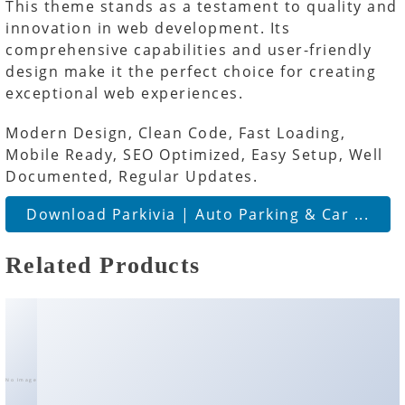
This theme stands as a testament to quality and
innovation in web development. Its
comprehensive capabilities and user-friendly
design make it the perfect choice for creating
exceptional web experiences.
Modern Design, Clean Code, Fast Loading,
Mobile Ready, SEO Optimized, Easy Setup, Well
Documented, Regular Updates.
Download Parkivia | Auto Parking & Car ...
Related Products
No Image