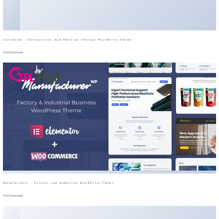
Chirokind – Chiropractor And Physical Therapy WordPress Theme
50,042 downloads
Manufacturer - Factory and Industrial WordPress Theme
50,034 downloads