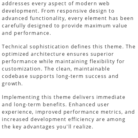
addresses every aspect of modern web
leri
development. From responsive design to
g Giriş: Meritking Canlı Destek Ve İletişim
advanced functionality, every element has been
ş
atlasbet
atlasbet giriş
pashagaming
carefully designed to provide maximum value
et giriş
restbet
norabahis
norabahis giriş
and performance.
 giriş
Celtabet
Celtabet
Celtabet giriş
Celtabet
Technical sophistication defines this theme. The
optimized architecture ensures superior
performance while maintaining flexibility for
customization. The clean, maintainable
codebase supports long-term success and
growth.
Implementing this theme delivers immediate
and long-term benefits. Enhanced user
experience, improved performance metrics, and
increased development efficiency are among
the key advantages you'll realize.