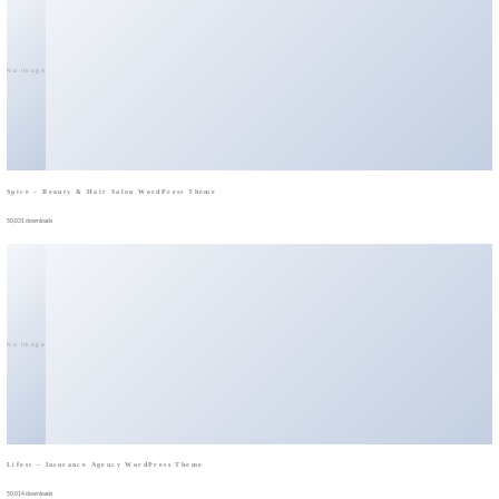
No Image
Spice – Beauty & Hair Salon WordPress Theme
50,031 downloads
No Image
Lifest – Insurance Agency WordPress Theme
50,014 downloads