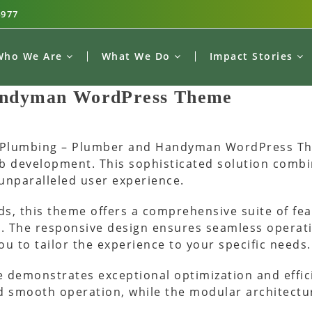
riş: Marsbahis Para Yatırma Ve Çekme İşlemleri
Ma
4977
g
meritking giriş
meritking
meritking
meritking giriş
m
king giriş
Meritking
betpuan
betpuan giriş
betpuan
b
Who We Are
What We Do
Impact Stories
zula giriş
Betzula
Norabahis
Norabahis giriş
Norabah
andyman WordPress Theme
 of Plumbing – Plumber and Handyman WordPress T
b development. This sophisticated solution combi
n unparalleled user experience.
s, this theme offers a comprehensive suite of fe
. The responsive design ensures seamless operatio
u to tailor the experience to your specific needs.
e demonstrates exceptional optimization and effici
 smooth operation, while the modular architecture 