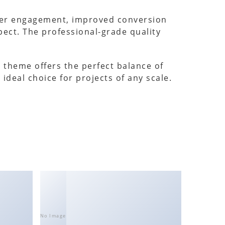
ser engagement, improved conversion
ect. The professional-grade quality
 theme offers the perfect balance of
ideal choice for projects of any scale.
No Image