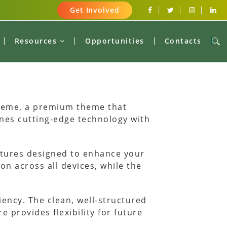
vibet Giriş: Mavibet Güvenilir Mi
Get Involved
eritking
mavibet
mavibet giriş
mavibet
marsbahis
etra
betra giriş
betra
romabet
romabet giriş
Resources
Opportunities
Contacts
is
Norabahis
Norabahis giriş
Norabahis
Editörbet
Search For:
heme, a premium theme that
nes cutting-edge technology with
atures designed to enhance your
n across all devices, while the
ency. The clean, well-structured
provides flexibility for future