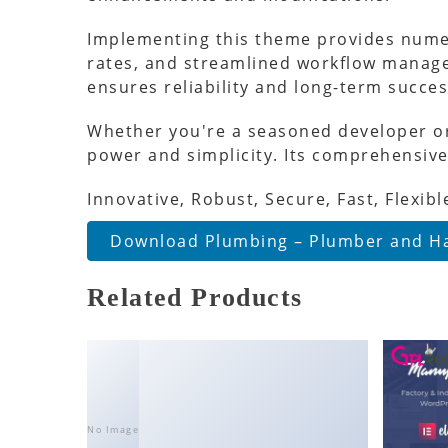
Implementing this theme provides nume
rates, and streamlined workflow managem
ensures reliability and long-term succes
Whether you're a seasoned developer or 
power and simplicity. Its comprehensive 
Innovative, Robust, Secure, Fast, Flexib
Download Plumbing – Plumber and Ha
Related Products
No Image