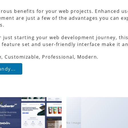
rous benefits for your web projects. Enhanced u
ent are just a few of the advantages you can exp
s.
just starting your web development journey, this
feature set and user-friendly interface make it an 
le, Customizable, Professional, Modern.
ndy...
No Image