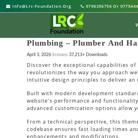
 Spor Bahisleri, Meritking Giriş Adresi
Marsbahis Gi
Info@lrc-Foundation.org
0796356756 Or 077544
bahis
interbahis
interbahis giriş
interbahis
meritkin
iganbet
Betkolik
Betkolik giriş
Betkolik
Meritking
Merit
 giriş
Alobet
Betzula
Betzula giriş
Betzula
Betzula
Bet
Plumbing – Plumber And H
April 3, 2026
lrcevans
37,213+ Downloads
Discover the exceptional capabilities
revolutionizes the way you approach we
intuitive design principles to deliver a
Built with modern development standard
website's performance and functionality
advanced customization options allow yo
From a technical perspective, this them
codebase ensures fast loading times and
enhancements and modifications.