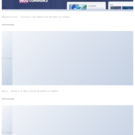
Manufacturer - Factory and Industrial WordPress Theme
50,034 downloads
No Image
Spice – Beauty & Hair Salon WordPress Theme
50,032 downloads
No Image