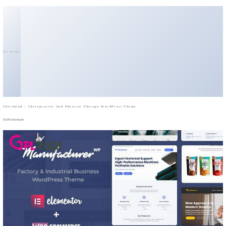
No Image
Chirokind – Chiropractor And Physical Therapy WordPress Theme
50,043 downloads