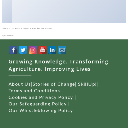
Lifest – Insurance Agency WordPress Theme
50,014 downloads
Growing Knowledge. Transforming
Agriculture. Improving Lives
About Us
|
Stories of Change
|
SkillUp!
|
Terms and Conditions
|
Cookies and Privacy Policy
|
Our Safeguarding Policy
|
Our Whistleblowing Policy