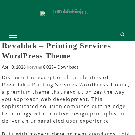
 Spor Bahisleri, Meritking Giriş Adresi
king
Mrking giriş
Mrking
Mrking
Mrking giriş
Mrking
abet
perabet giriş
perabet
betcio
betcio giriş
betcio
etplay giriş
Betplay
Betplay
Betplay giriş
Betplay
Search
Revaldak – Printing Services
for:
WordPress Theme
April 3, 2026
lrcevans
8,028+ Downloads
Discover the exceptional capabilities of
Revaldak – Printing Services WordPress Theme,
a premium theme that revolutionizes the way
you approach web development. This
sophisticated solution combines cutting-edge
technology with intuitive design principles to
deliver an unparalleled user experience.
Built with modern development standards, this