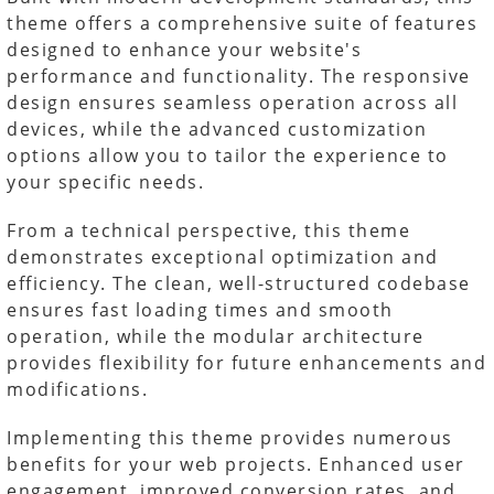
theme offers a comprehensive suite of features
designed to enhance your website's
performance and functionality. The responsive
design ensures seamless operation across all
devices, while the advanced customization
options allow you to tailor the experience to
your specific needs.
From a technical perspective, this theme
demonstrates exceptional optimization and
efficiency. The clean, well-structured codebase
ensures fast loading times and smooth
operation, while the modular architecture
provides flexibility for future enhancements and
modifications.
Implementing this theme provides numerous
benefits for your web projects. Enhanced user
engagement, improved conversion rates, and