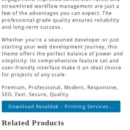
streamlined workflow management are just a
few of the advantages you can expect. The
professional-grade quality ensures reliability
and long-term success.
Whether you're a seasoned developer or just
starting your web development journey, this
theme offers the perfect balance of power and
simplicity. Its comprehensive feature set and
user-friendly interface make it an ideal choice
for projects of any scale.
Premium, Professional, Modern, Responsive,
SEO, Fast, Secure, Quality.
Download Revaldak – Printing Services...
Related Products