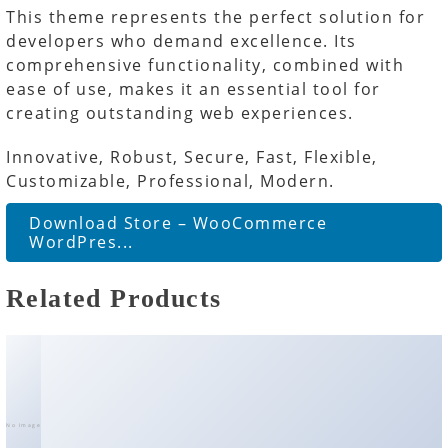
This theme represents the perfect solution for
developers who demand excellence. Its
comprehensive functionality, combined with
ease of use, makes it an essential tool for
creating outstanding web experiences.
Innovative, Robust, Secure, Fast, Flexible,
Customizable, Professional, Modern.
Download Store – WooCommerce
WordPres...
Related Products
No Image