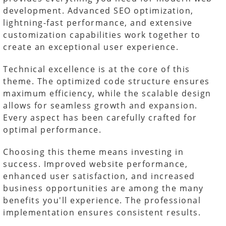
leri
development. Advanced SEO optimization,
g Giriş: Meritking Canlı Destek Ve İletişim
lightning-fast performance, and extensive
ş
atlasbet
atlasbet giriş
pashagaming
customization capabilities work together to
 giriş
pulibet
pashagaming
alobet
matbet
create an exceptional user experience.
riş
Galabet
Galabet
Galabet giriş
Galabet
Celtabet
Technical excellence is at the core of this
asino
kingroyal
kingroyal giriş
kingroyal
theme. The optimized code structure ensures
maximum efficiency, while the scalable design
allows for seamless growth and expansion.
Every aspect has been carefully crafted for
optimal performance.
Choosing this theme means investing in
success. Improved website performance,
enhanced user satisfaction, and increased
business opportunities are among the many
benefits you'll experience. The professional
implementation ensures consistent results.