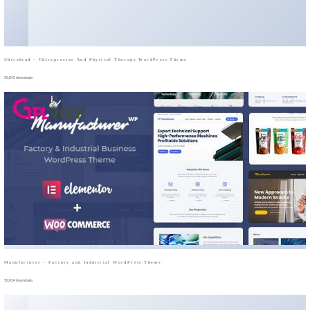
Chirokind – Chiropractor And Physical Therapy WordPress Theme
50,042 downloads
Manufacturer - Factory and Industrial WordPress Theme
50,034 downloads