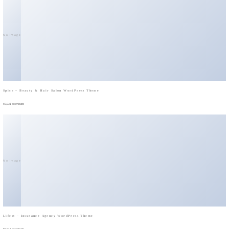
No Image
Spice – Beauty & Hair Salon WordPress Theme
50,031 downloads
No Image
Lifest – Insurance Agency WordPress Theme