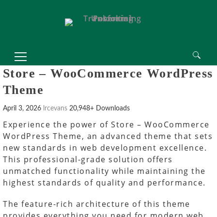
t
mavibet giriş
marsbahis
marsbahis giriş
kavbet
iş
matbet
matbet giriş
mavibet
mavibet giriş
stwin giriş
Enbet
Enbet giriş
Betzula
Betzula giriş
eybet giriş
Marsahis
Marsahis giriş
Norabahis
riş
Grandpashabet
Grandpashabet giriş
Marsbahis
as giriş
betzula
betzula giriş
amgbahis
Search
Store – WooCommerce WordPress
t giriş
Meritking
Meritking giriş
Marsbahis
for:
okerklas giriş
romabet giriş
Restbet giriş
Theme
ş
Grandpashabet
Grandpashabet giriş
kulisbet giriş
marsbahis giriş
April 3, 2026
lrcevans
meritking
20,948+ Downloads
meritking giriş
iriş
Süpertotobet
Süpertotobet giriş
Mariobet giriş
Experience the power of Store – WooCommerce
tbet giriş
pashagaming
pashagaming giriş
atlasbet
WordPress Theme, an advanced theme that sets
t
Alobet giriş
Betsilin
Betsilin giriş
Pashagaming
new standards in web development excellence.
iriş
Süpertotobet
Süpertotobet giriş
Mariobet
This professional-grade solution offers
imanbet giriş
marsbahis giriş
meybet giriş
unmatched functionality while maintaining the
giriş
aresbet giriş
marsbahis
marsbahis giriş
highest standards of quality and performance.
nbet
Holiganbet giriş
Marsbahis
Marsbahis giriş
ş
Roketbet giriş
Amgbahis
Amgbahis giriş
Betnano
The feature-rich architecture of this theme
bahis giriş
betcio giriş
romabet
romabet giriş
provides everything you need for modern web