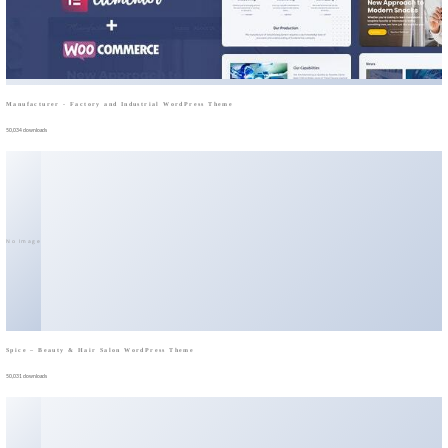
Manufacturer - Factory and Industrial WordPress Theme
50,034 downloads
No Image
Spice – Beauty & Hair Salon WordPress Theme
50,031 downloads