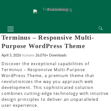
t
mavibet giriş
marsbahis
marsbahis giriş
kavbet
iş
matbet
matbet giriş
mavibet
mavibet giriş
stwin giriş
Enbet
Enbet giriş
Betzula
Betzula giriş
eybet giriş
Marsahis
Marsahis giriş
Norabahis
riş
Grandpashabet
Grandpashabet giriş
Marsbahis
as giriş
betzula
betzula giriş
amgbahis
Search
Terminus – Responsive Multi-
t giriş
Meritking
Meritking giriş
Marsbahis
for:
okerklas giriş
romabet giriş
Restbet giriş
Purpose WordPress Theme
ş
Grandpashabet
Grandpashabet giriş
kulisbet giriş
marsbahis giriş
April 3, 2026
lrcevans
meritking
26,076+ Downloads
meritking giriş
iriş
Süpertotobet
Süpertotobet giriş
Mariobet giriş
Discover the exceptional capabilities of
tbet giriş
pashagaming
pashagaming giriş
atlasbet
Terminus – Responsive Multi-Purpose
t
Alobet giriş
Betsilin
Betsilin giriş
Pashagaming
WordPress Theme, a premium theme that
iriş
Süpertotobet
Süpertotobet giriş
Mariobet
revolutionizes the way you approach web
imanbet giriş
marsbahis giriş
meybet giriş
development. This sophisticated solution
giriş
aresbet giriş
marsbahis
marsbahis giriş
combines cutting-edge technology with intuitive
nbet
Holiganbet giriş
Marsbahis
Marsbahis giriş
design principles to deliver an unparalleled
ş
Roketbet giriş
Amgbahis
Amgbahis giriş
Betnano
user experience.
bahis giriş
betcio giriş
romabet
romabet giriş