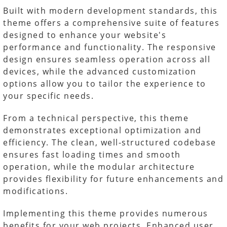
leri
Built with modern development standards, this
g Giriş: Meritking Canlı Destek Ve İletişim
theme offers a comprehensive suite of features
ş
atlasbet
atlasbet giriş
pashagaming
designed to enhance your website's
et giriş
restbet
norabahis
norabahis giriş
performance and functionality. The responsive
 giriş
Celtabet
Celtabet
Celtabet giriş
Celtabet
design ensures seamless operation across all
devices, while the advanced customization
options allow you to tailor the experience to
your specific needs.
From a technical perspective, this theme
demonstrates exceptional optimization and
efficiency. The clean, well-structured codebase
ensures fast loading times and smooth
operation, while the modular architecture
provides flexibility for future enhancements and
modifications.
Implementing this theme provides numerous
benefits for your web projects. Enhanced user