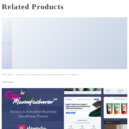
Related Products
No Image
Chirokind – Chiropractor And Physical Therapy WordPress Theme
50,042 downloads