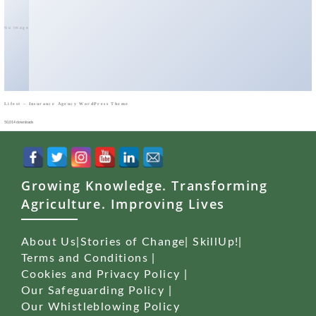
No Image
Lifest – Insurance Agency WordPress Theme
50,014 downloads
Growing Knowledge. Transforming
Agriculture. Improving Lives
About Us
|
Stories of Change
|
SkillUp!
|
Terms and Conditions
|
Cookies and Privacy Policy
|
Our Safeguarding Policy
|
Our Whistleblowing Policy