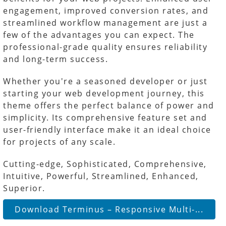
engagement, improved conversion rates, and
streamlined workflow management are just a
few of the advantages you can expect. The
professional-grade quality ensures reliability
and long-term success.
Whether you're a seasoned developer or just
starting your web development journey, this
theme offers the perfect balance of power and
simplicity. Its comprehensive feature set and
user-friendly interface make it an ideal choice
for projects of any scale.
Cutting-edge, Sophisticated, Comprehensive,
Intuitive, Powerful, Streamlined, Enhanced,
Superior.
Download Terminus – Responsive Multi-...