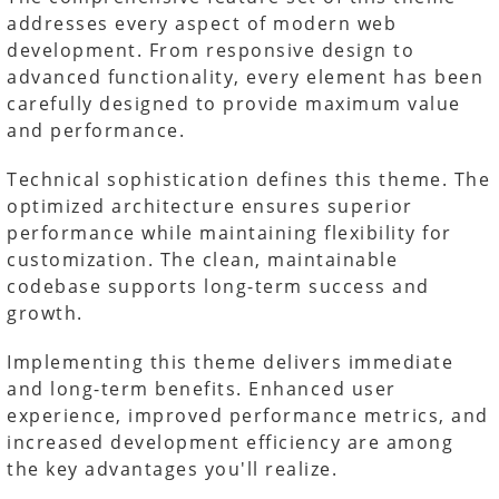
leri
addresses every aspect of modern web
g Giriş: Meritking Canlı Destek Ve İletişim
development. From responsive design to
ş
atlasbet
atlasbet giriş
pashagaming
advanced functionality, every element has been
et giriş
restbet
norabahis
norabahis giriş
carefully designed to provide maximum value
 giriş
Celtabet
Celtabet
Celtabet giriş
Celtabet
and performance.
Technical sophistication defines this theme. The
optimized architecture ensures superior
performance while maintaining flexibility for
customization. The clean, maintainable
codebase supports long-term success and
growth.
Implementing this theme delivers immediate
and long-term benefits. Enhanced user
experience, improved performance metrics, and
increased development efficiency are among
the key advantages you'll realize.