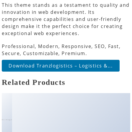
This theme stands as a testament to quality and
innovation in web development. Its
comprehensive capabilities and user-friendly
design make it the perfect choice for creating
exceptional web experiences.
Professional, Modern, Responsive, SEO, Fast,
Secure, Customizable, Premium.
Download Tranzlogistics – Logistics &...
Related Products
No Image