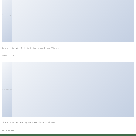
No Image
Spice – Beauty & Hair Salon WordPress Theme
50,030 downloads
No Image
Lifest – Insurance Agency WordPress Theme
50,014 downloads