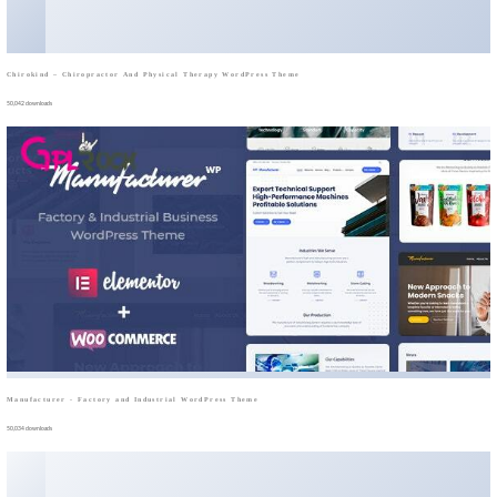
Chirokind – Chiropractor And Physical Therapy WordPress Theme
50,042 downloads
Manufacturer - Factory and Industrial WordPress Theme
50,034 downloads