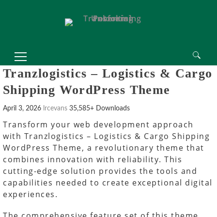
t
mavibet giriş
marsbahis
marsbahis giriş
kavbet
iş
matbet
matbet giriş
mavibet
mavibet giriş
stwin giriş
Enbet
Enbet giriş
Betzula
Betzula giriş
eybet giriş
Marsahis
Marsahis giriş
Norabahis
riş
Grandpashabet
Grandpashabet giriş
Marsbahis
as giriş
betzula
betzula giriş
amgbahis
Search
Tranzlogistics – Logistics & Cargo
t giriş
Meritking
Meritking giriş
Marsbahis
for:
okerklas giriş
romabet giriş
Restbet giriş
Shipping WordPress Theme
ş
Grandpashabet
Grandpashabet giriş
kulisbet giriş
marsbahis giriş
April 3, 2026
lrcevans
meritking
35,585+ Downloads
meritking giriş
iriş
Süpertotobet
Süpertotobet giriş
Mariobet giriş
Transform your web development approach
tbet giriş
pashagaming
pashagaming giriş
atlasbet
with Tranzlogistics – Logistics & Cargo Shipping
t
Alobet giriş
Betsilin
Betsilin giriş
Pashagaming
WordPress Theme, a revolutionary theme that
iriş
Süpertotobet
Süpertotobet giriş
Mariobet
combines innovation with reliability. This
imanbet giriş
marsbahis giriş
meybet giriş
cutting-edge solution provides the tools and
giriş
aresbet giriş
marsbahis
marsbahis giriş
capabilities needed to create exceptional digital
nbet
Holiganbet giriş
Marsbahis
Marsbahis giriş
experiences.
ş
Roketbet giriş
Amgbahis
Amgbahis giriş
Betnano
bahis giriş
betcio giriş
romabet
romabet giriş
The comprehensive feature set of this theme