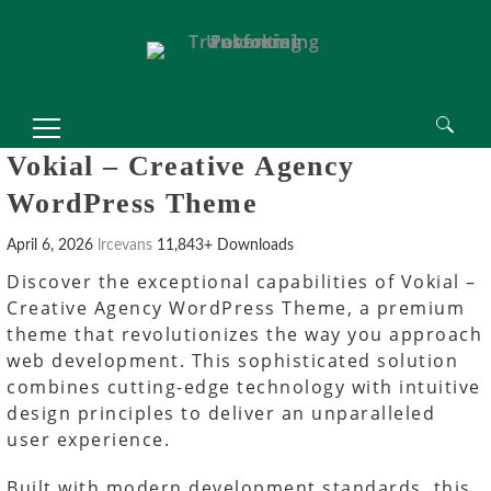
t
mavibet giriş
marsbahis
marsbahis giriş
kavbet
iş
matbet
matbet giriş
mavibet
mavibet giriş
stwin giriş
Enbet
Enbet giriş
Betzula
Betzula giriş
eybet giriş
Marsahis
Marsahis giriş
Norabahis
riş
Grandpashabet
Grandpashabet giriş
Marsbahis
as giriş
betzula
betzula giriş
amgbahis
Search
Vokial – Creative Agency
t giriş
Meritking
Meritking giriş
Marsbahis
for:
okerklas giriş
romabet giriş
Restbet giriş
WordPress Theme
ş
Grandpashabet
Grandpashabet giriş
kulisbet giriş
marsbahis giriş
April 6, 2026
lrcevans
meritking
11,843+ Downloads
meritking giriş
iriş
Süpertotobet
Süpertotobet giriş
Mariobet giriş
Discover the exceptional capabilities of Vokial –
tbet giriş
pashagaming
pashagaming giriş
atlasbet
Creative Agency WordPress Theme, a premium
t
Alobet giriş
Betsilin
Betsilin giriş
Pashagaming
theme that revolutionizes the way you approach
iriş
Süpertotobet
Süpertotobet giriş
Mariobet
web development. This sophisticated solution
imanbet giriş
marsbahis giriş
meybet giriş
combines cutting-edge technology with intuitive
giriş
aresbet giriş
marsbahis
marsbahis giriş
design principles to deliver an unparalleled
nbet
Holiganbet giriş
Marsbahis
Marsbahis giriş
user experience.
ş
Roketbet giriş
Amgbahis
Amgbahis giriş
Betnano
bahis giriş
betcio giriş
romabet
romabet giriş
Built with modern development standards, this