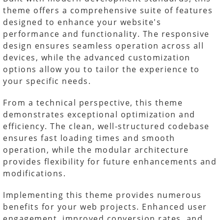
leri
theme offers a comprehensive suite of features
g Giriş: Meritking Canlı Destek Ve İletişim
designed to enhance your website's
ş
atlasbet
atlasbet giriş
pashagaming
performance and functionality. The responsive
 giriş
pulibet
pashagaming
alobet
matbet
design ensures seamless operation across all
abet giriş
Galabet
Celtabet
Celtabet giriş
Celtabet
devices, while the advanced customization
t giriş
aresbet
ultrabet
ultrabet giriş
ultrabet
options allow you to tailor the experience to
your specific needs.
From a technical perspective, this theme
demonstrates exceptional optimization and
efficiency. The clean, well-structured codebase
ensures fast loading times and smooth
operation, while the modular architecture
provides flexibility for future enhancements and
modifications.
Implementing this theme provides numerous
benefits for your web projects. Enhanced user
engagement, improved conversion rates, and