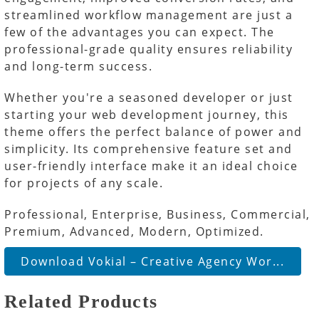
streamlined workflow management are just a
few of the advantages you can expect. The
professional-grade quality ensures reliability
and long-term success.
Whether you're a seasoned developer or just
starting your web development journey, this
theme offers the perfect balance of power and
simplicity. Its comprehensive feature set and
user-friendly interface make it an ideal choice
for projects of any scale.
Professional, Enterprise, Business, Commercial,
Premium, Advanced, Modern, Optimized.
Download Vokial – Creative Agency Wor...
Related Products