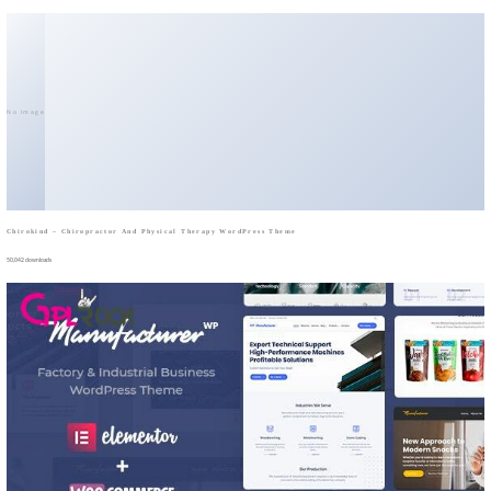
No Image
Chirokind – Chiropractor And Physical Therapy WordPress Theme
50,042 downloads