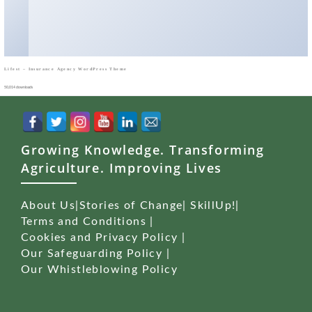
Lifest – Insurance Agency WordPress Theme
50,014 downloads
Growing Knowledge. Transforming
Agriculture. Improving Lives
About Us
|
Stories of Change
|
SkillUp!
|
Terms and Conditions
|
Cookies and Privacy Policy
|
Our Safeguarding Policy
|
Our Whistleblowing Policy