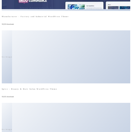
Manufacturer - Factory and Industrial WordPress Theme
50,034 downloads
No Image
Spice – Beauty & Hair Salon WordPress Theme
50,031 downloads
No Image