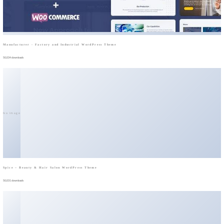
Manufacturer - Factory and Industrial WordPress Theme
50,034 downloads
No Image
Spice – Beauty & Hair Salon WordPress Theme
50,031 downloads