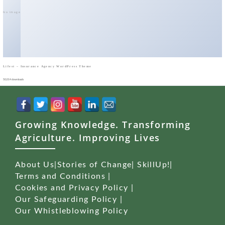
No Image
Lifest – Insurance Agency WordPress Theme
50,014 downloads
Growing Knowledge. Transforming
Agriculture. Improving Lives
About Us
|
Stories of Change
|
SkillUp!
|
Terms and Conditions
|
Cookies and Privacy Policy
|
Our Safeguarding Policy
|
Our Whistleblowing Policy