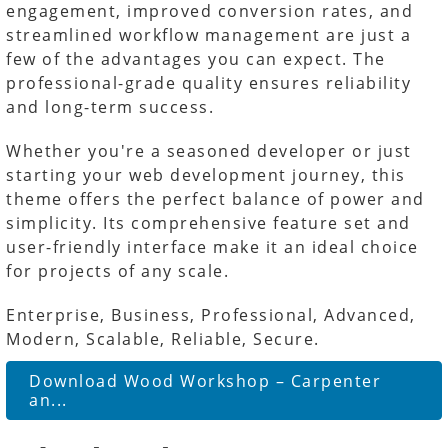
engagement, improved conversion rates, and
streamlined workflow management are just a
few of the advantages you can expect. The
professional-grade quality ensures reliability
and long-term success.
Whether you're a seasoned developer or just
starting your web development journey, this
theme offers the perfect balance of power and
simplicity. Its comprehensive feature set and
user-friendly interface make it an ideal choice
for projects of any scale.
Enterprise, Business, Professional, Advanced,
Modern, Scalable, Reliable, Secure.
Download Wood Workshop – Carpenter
an...