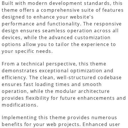
Built with modern development standards, this
leri
theme offers a comprehensive suite of features
g Giriş: Meritking Canlı Destek Ve İletişim
designed to enhance your website's
ş
atlasbet
atlasbet giriş
pashagaming
performance and functionality. The responsive
 giriş
pulibet
pashagaming
alobet
matbet
design ensures seamless operation across all
riş
Galabet
Galabet
Galabet giriş
Galabet
Celtabet
devices, while the advanced customization
options allow you to tailor the experience to
your specific needs.
From a technical perspective, this theme
demonstrates exceptional optimization and
efficiency. The clean, well-structured codebase
ensures fast loading times and smooth
operation, while the modular architecture
provides flexibility for future enhancements and
modifications.
Implementing this theme provides numerous
benefits for your web projects. Enhanced user