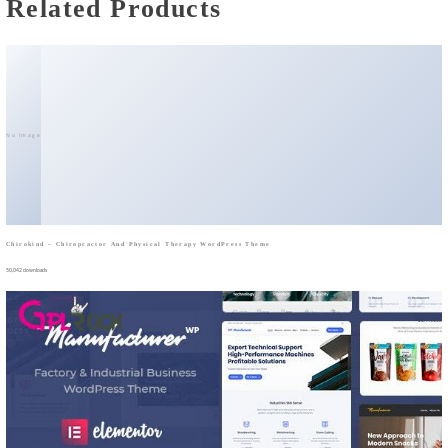
Related Products
No Image
Chirokind – Chiropractor And Physical Therapy WordPress Theme
50,042 downloads