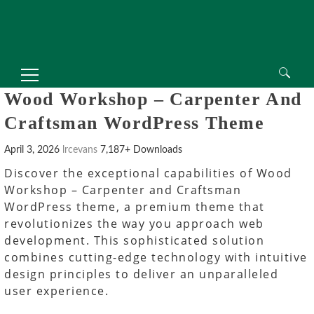
t
mavibet giriş
marsbahis
marsbahis giriş
kavbet
iş
matbet
matbet giriş
mavibet
mavibet giriş
stwin giriş
Enbet
Enbet giriş
Betzula
Betzula giriş
eybet giriş
Marsahis
Marsahis giriş
Norabahis
riş
Grandpashabet
Grandpashabet giriş
Marsbahis
Search
as giriş
betzula
betzula giriş
amgbahis
Wood Workshop – Carpenter And
for:
t giriş
Meritking
Meritking giriş
Marsbahis
Craftsman WordPress Theme
okerklas giriş
romabet giriş
Restbet giriş
ş
Grandpashabet
Grandpashabet giriş
kulisbet giriş
April 3, 2026
lrcevans
7,187+ Downloads
marsbahis giriş
meritking
meritking giriş
Discover the exceptional capabilities of Wood
iriş
Süpertotobet
Süpertotobet giriş
Mariobet giriş
Workshop – Carpenter and Craftsman
tbet giriş
pashagaming
pashagaming giriş
atlasbet
WordPress theme, a premium theme that
t
Alobet giriş
Betsilin
Betsilin giriş
Pashagaming
revolutionizes the way you approach web
iriş
Süpertotobet
Süpertotobet giriş
Mariobet
development. This sophisticated solution
imanbet giriş
marsbahis giriş
meybet giriş
combines cutting-edge technology with intuitive
giriş
aresbet giriş
marsbahis
marsbahis giriş
design principles to deliver an unparalleled
nbet
Holiganbet giriş
Marsbahis
Marsbahis giriş
user experience.
ş
Roketbet giriş
Amgbahis
Amgbahis giriş
Betnano
bahis giriş
betcio giriş
romabet
romabet giriş