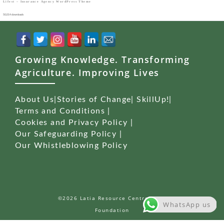
Lifest – Insurance Agency WordPress Theme
50,014 downloads
Growing Knowledge. Transforming
Agriculture. Improving Lives
About Us
|
Stories of Change
|
SkillUp!
|
Terms and Conditions
|
Cookies and Privacy Policy
|
Our Safeguarding Policy
|
Our Whistleblowing Policy
©2026 Latia Resource Centre (LRC)
WhatsApp us
Foundation
WordPress Studio
Noo Before After – Ultimate Before After Plugin for WordPress
Noobz – E-sports Elementor Template Kit
Noor Multi-Purpose Theme & Fully Customizable Creative AMP Theme
Nora – WooCommerce Theme for Fashion Stores
Norebro - Creative Portfolio Theme for Multipurpose Usage
Noren- Shop WordPress WooCommerce Theme
Norge – Blog WordPress Theme