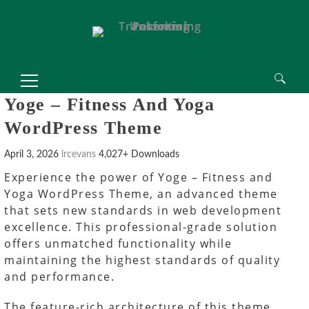
t
mavibet giriş
marsbahis
marsbahis giriş
kavbet
iş
matbet
matbet giriş
mavibet
mavibet giriş
stwin giriş
Enbet
Enbet giriş
Betzula
Betzula giriş
eybet giriş
Marsahis
Marsahis giriş
Norabahis
riş
Grandpashabet
Grandpashabet giriş
Marsbahis
as giriş
betzula
betzula giriş
amgbahis
Search
Yoge – Fitness And Yoga
t giriş
Meritking
Meritking giriş
Marsbahis
for:
okerklas giriş
romabet giriş
Restbet giriş
WordPress Theme
ş
Grandpashabet
Grandpashabet giriş
kulisbet giriş
marsbahis giriş
April 3, 2026
lrcevans
meritking
4,027+ Downloads
meritking giriş
iriş
Süpertotobet
Süpertotobet giriş
Mariobet giriş
Experience the power of Yoge – Fitness and
tbet giriş
pashagaming
pashagaming giriş
atlasbet
Yoga WordPress Theme, an advanced theme
t
Alobet giriş
Betsilin
Betsilin giriş
Pashagaming
that sets new standards in web development
iriş
Süpertotobet
Süpertotobet giriş
Mariobet
excellence. This professional-grade solution
imanbet giriş
marsbahis giriş
meybet giriş
offers unmatched functionality while
giriş
aresbet giriş
marsbahis
marsbahis giriş
maintaining the highest standards of quality
nbet
Holiganbet giriş
Marsbahis
Marsbahis giriş
and performance.
ş
Roketbet giriş
Amgbahis
Amgbahis giriş
Betnano
bahis giriş
betcio giriş
romabet
romabet giriş
The feature-rich architecture of this theme