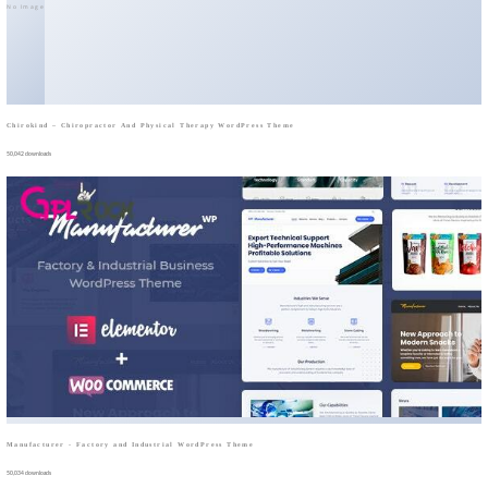
No Image
Chirokind – Chiropractor And Physical Therapy WordPress Theme
50,042 downloads
Manufacturer - Factory and Industrial WordPress Theme
50,034 downloads