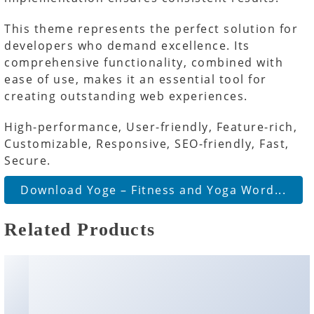
This theme represents the perfect solution for
developers who demand excellence. Its
comprehensive functionality, combined with
ease of use, makes it an essential tool for
creating outstanding web experiences.
High-performance, User-friendly, Feature-rich,
Customizable, Responsive, SEO-friendly, Fast,
Secure.
Download Yoge – Fitness and Yoga Word...
Related Products