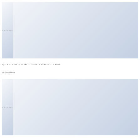
No Image
Spice – Beauty & Hair Salon WordPress Theme
50,031 downloads
No Image