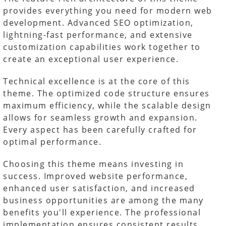
leri
provides everything you need for modern web
g Giriş: Meritking Canlı Destek Ve İletişim
development. Advanced SEO optimization,
ş
atlasbet
atlasbet giriş
pashagaming
lightning-fast performance, and extensive
et giriş
restbet
norabahis
norabahis giriş
customization capabilities work together to
iş
Ultrabet
Ultrabet
Ultrabet giriş
Ultrabet
Ultrabet
create an exceptional user experience.
Technical excellence is at the core of this
theme. The optimized code structure ensures
maximum efficiency, while the scalable design
allows for seamless growth and expansion.
Every aspect has been carefully crafted for
optimal performance.
Choosing this theme means investing in
success. Improved website performance,
enhanced user satisfaction, and increased
business opportunities are among the many
benefits you'll experience. The professional
implementation ensures consistent results.