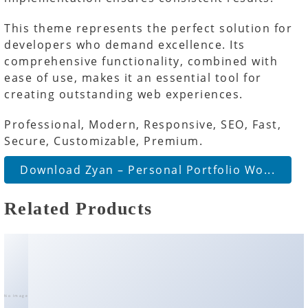
This theme represents the perfect solution for
developers who demand excellence. Its
comprehensive functionality, combined with
ease of use, makes it an essential tool for
creating outstanding web experiences.
Professional, Modern, Responsive, SEO, Fast,
Secure, Customizable, Premium.
Download Zyan – Personal Portfolio Wo...
Related Products
No Image