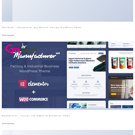
Chirokind – Chiropractor And Physical Therapy WordPress Theme
50,042 downloads
Manufacturer - Factory and Industrial WordPress Theme
50,034 downloads