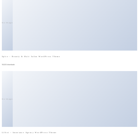
No Image
Spice – Beauty & Hair Salon WordPress Theme
50,031 downloads
No Image
Lifest – Insurance Agency WordPress Theme