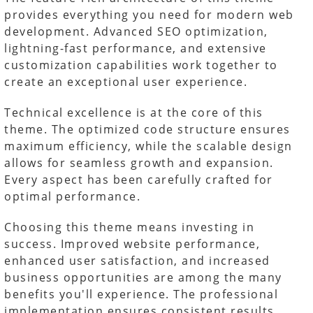
leri
provides everything you need for modern web
g Giriş: Meritking Canlı Destek Ve İletişim
development. Advanced SEO optimization,
ş
atlasbet
atlasbet giriş
pashagaming
lightning-fast performance, and extensive
 giriş
pulibet
pashagaming
alobet
matbet
customization capabilities work together to
riş
Galabet
Galabet
Galabet giriş
Galabet
Celtabet
create an exceptional user experience.
Technical excellence is at the core of this
theme. The optimized code structure ensures
maximum efficiency, while the scalable design
allows for seamless growth and expansion.
Every aspect has been carefully crafted for
optimal performance.
Choosing this theme means investing in
success. Improved website performance,
enhanced user satisfaction, and increased
business opportunities are among the many
benefits you'll experience. The professional
implementation ensures consistent results.