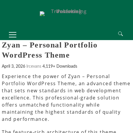
t
mavibet giriş
marsbahis
marsbahis giriş
kavbet
iş
matbet
matbet giriş
mavibet
mavibet giriş
stwin giriş
Enbet
Enbet giriş
Betzula
Betzula giriş
eybet giriş
Marsahis
Marsahis giriş
Norabahis
riş
Grandpashabet
Grandpashabet giriş
Marsbahis
as giriş
betzula
betzula giriş
amgbahis
Search
Zyan – Personal Portfolio
t giriş
Meritking
Meritking giriş
Marsbahis
for:
okerklas giriş
romabet giriş
Restbet giriş
WordPress Theme
ş
Grandpashabet
Grandpashabet giriş
kulisbet giriş
marsbahis giriş
April 3, 2026
lrcevans
meritking
4,119+ Downloads
meritking giriş
iriş
Süpertotobet
Süpertotobet giriş
Mariobet giriş
Experience the power of Zyan – Personal
tbet giriş
pashagaming
pashagaming giriş
atlasbet
Portfolio WordPress Theme, an advanced theme
t
Alobet giriş
Betsilin
Betsilin giriş
Pashagaming
that sets new standards in web development
iriş
Süpertotobet
Süpertotobet giriş
Mariobet
excellence. This professional-grade solution
imanbet giriş
marsbahis giriş
meybet giriş
offers unmatched functionality while
giriş
aresbet giriş
marsbahis
marsbahis giriş
maintaining the highest standards of quality
nbet
Holiganbet giriş
Marsbahis
Marsbahis giriş
and performance.
ş
Roketbet giriş
Amgbahis
Amgbahis giriş
Betnano
bahis giriş
betcio giriş
romabet
romabet giriş
The feature-rich architecture of this theme