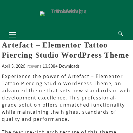
t
mavibet giriş
marsbahis
marsbahis giriş
kavbet
iş
matbet
matbet giriş
mavibet
mavibet giriş
stwin giriş
Enbet
Enbet giriş
Betzula
Betzula giriş
eybet giriş
Marsahis
Marsahis giriş
Norabahis
riş
Grandpashabet
Grandpashabet giriş
Marsbahis
as giriş
betzula
betzula giriş
amgbahis
Search
Artefact – Elementor Tattoo
t giriş
Meritking
Meritking giriş
Marsbahis
for:
okerklas giriş
romabet giriş
Restbet giriş
Piercing Studio WordPress Theme
ş
Grandpashabet
Grandpashabet giriş
kulisbet giriş
marsbahis giriş
April 3, 2026
lrcevans
meritking
13,338+ Downloads
meritking giriş
iriş
Süpertotobet
Süpertotobet giriş
Mariobet giriş
Experience the power of Artefact – Elementor
tbet giriş
pashagaming
pashagaming giriş
atlasbet
Tattoo Piercing Studio WordPress Theme, an
t
Alobet giriş
Betsilin
Betsilin giriş
Pashagaming
advanced theme that sets new standards in web
iriş
Süpertotobet
Süpertotobet giriş
Mariobet
development excellence. This professional-
imanbet giriş
marsbahis giriş
meybet giriş
grade solution offers unmatched functionality
giriş
aresbet giriş
marsbahis
marsbahis giriş
while maintaining the highest standards of
iganbet giriş
Marsbahis
Marsbahis giriş
Meritking
quality and performance.
 giriş
Amgbahis
Amgbahis giriş
Betnano
bahis giriş
betcio giriş
romabet
romabet giriş
The feature-rich architecture of this theme