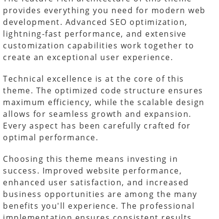
leri
provides everything you need for modern web
g Giriş: Meritking Canlı Destek Ve İletişim
development. Advanced SEO optimization,
ş
pashagaming
pashagaming giriş
ngsbahis
lightning-fast performance, and extensive
matbet
matbet
matbet giriş
matbet
perabet
customization capabilities work together to
betnano
betnano giriş
betnano
pokerklas
create an exceptional user experience.
avibet
mavibet giriş
mavibet
interbahis
Technical excellence is at the core of this
theme. The optimized code structure ensures
maximum efficiency, while the scalable design
allows for seamless growth and expansion.
Every aspect has been carefully crafted for
optimal performance.
Choosing this theme means investing in
success. Improved website performance,
enhanced user satisfaction, and increased
business opportunities are among the many
benefits you'll experience. The professional
implementation ensures consistent results.