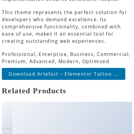
This theme represents the perfect solution for
developers who demand excellence. Its
comprehensive functionality, combined with
ease of use, makes it an essential tool for
creating outstanding web experiences.
Professional, Enterprise, Business, Commercial,
Premium, Advanced, Modern, Optimized.
Download Artefact – Elementor Tattoo ...
Related Products
No Image