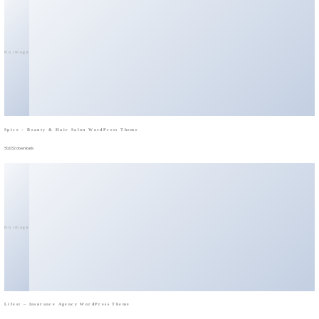
No Image
Spice – Beauty & Hair Salon WordPress Theme
50,032 downloads
No Image
Lifest – Insurance Agency WordPress Theme