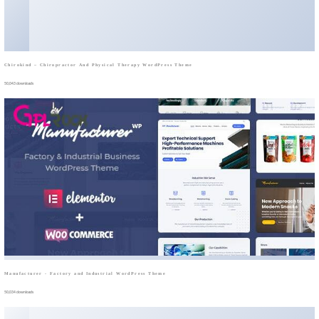
Chirokind – Chiropractor And Physical Therapy WordPress Theme
50,043 downloads
Manufacturer - Factory and Industrial WordPress Theme
50,034 downloads