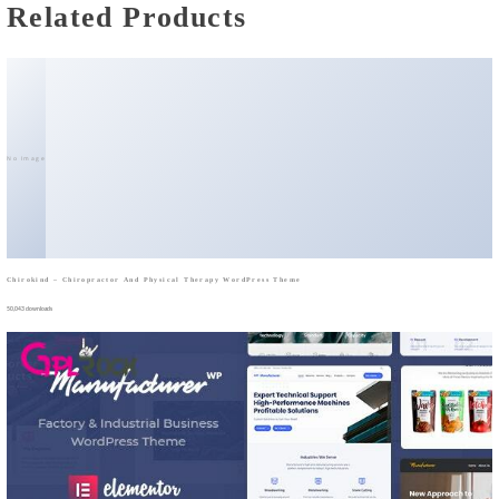
Related Products
No Image
Chirokind – Chiropractor And Physical Therapy WordPress Theme
50,043 downloads