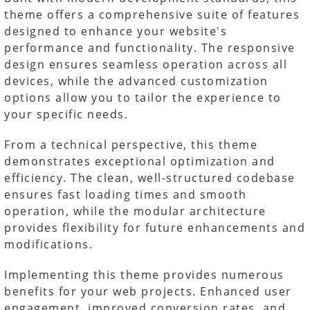
theme offers a comprehensive suite of features
designed to enhance your website's
performance and functionality. The responsive
design ensures seamless operation across all
devices, while the advanced customization
options allow you to tailor the experience to
your specific needs.
From a technical perspective, this theme
demonstrates exceptional optimization and
efficiency. The clean, well-structured codebase
ensures fast loading times and smooth
operation, while the modular architecture
provides flexibility for future enhancements and
modifications.
Implementing this theme provides numerous
benefits for your web projects. Enhanced user
engagement, improved conversion rates, and