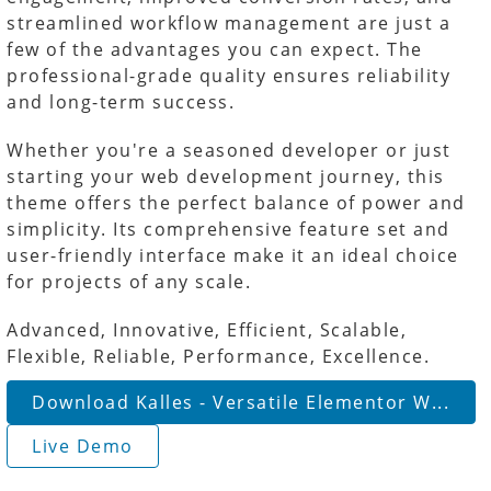
streamlined workflow management are just a
few of the advantages you can expect. The
professional-grade quality ensures reliability
and long-term success.
Whether you're a seasoned developer or just
starting your web development journey, this
theme offers the perfect balance of power and
simplicity. Its comprehensive feature set and
user-friendly interface make it an ideal choice
for projects of any scale.
Advanced, Innovative, Efficient, Scalable,
Flexible, Reliable, Performance, Excellence.
Download Kalles - Versatile Elementor W...
Live Demo