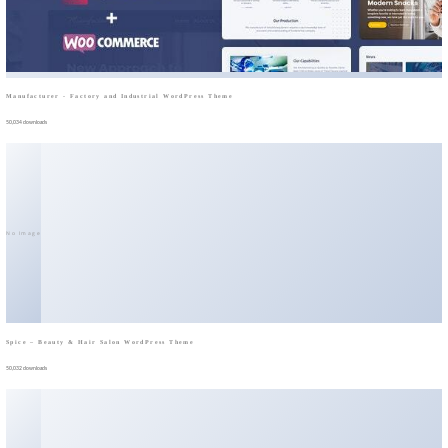
Manufacturer - Factory and Industrial WordPress Theme
50,034 downloads
No Image
Spice – Beauty & Hair Salon WordPress Theme
50,032 downloads