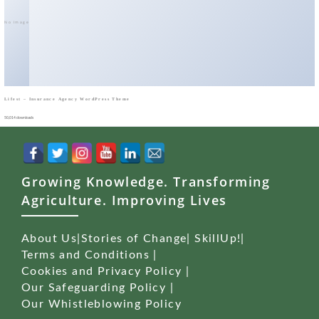
No Image
Lifest – Insurance Agency WordPress Theme
50,014 downloads
Growing Knowledge. Transforming
Agriculture. Improving Lives
About Us
|
Stories of Change
|
SkillUp!
|
Terms and Conditions
|
Cookies and Privacy Policy
|
Our Safeguarding Policy
|
Our Whistleblowing Policy