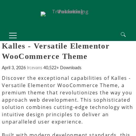
 Spor Bahisleri, Meritking Giriş Adresi
king
Mrking giriş
Mrking
Mrking
Mrking giriş
Mrking
abet
perabet giriş
perabet
betcio
betcio giriş
betcio
etplay giriş
Betplay
Betplay
Betplay giriş
Betplay
Search
Kalles - Versatile Elementor
for:
WooCommerce Theme
April 3, 2026
lrcevans
40,522+ Downloads
Discover the exceptional capabilities of Kalles -
Versatile Elementor WooCommerce Theme, a
premium theme that revolutionizes the way you
approach web development. This sophisticated
solution combines cutting-edge technology with
intuitive design principles to deliver an
unparalleled user experience.
Built with modern development standards, this