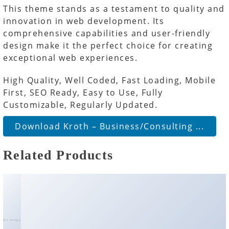
This theme stands as a testament to quality and
innovation in web development. Its
comprehensive capabilities and user-friendly
design make it the perfect choice for creating
exceptional web experiences.
High Quality, Well Coded, Fast Loading, Mobile
First, SEO Ready, Easy to Use, Fully
Customizable, Regularly Updated.
Download Kroth – Business/Consulting ...
Related Products
No Image