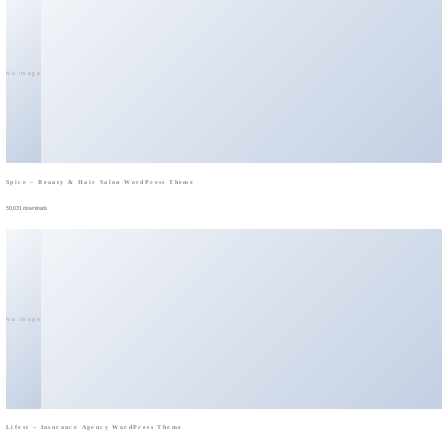
No Image
Spice – Beauty & Hair Salon WordPress Theme
50,031 downloads
No Image
Lifest – Insurance Agency WordPress Theme