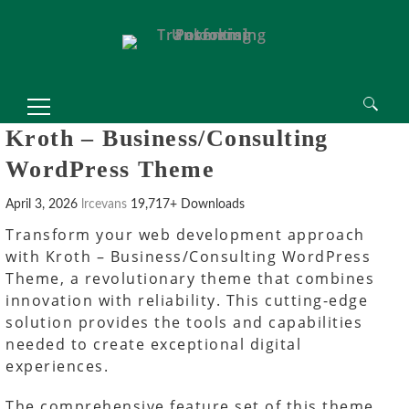
t
mavibet giriş
marsbahis
marsbahis giriş
kavbet
iş
matbet
matbet giriş
mavibet
mavibet giriş
stwin giriş
Enbet
Enbet giriş
Betzula
Betzula giriş
eybet giriş
Marsahis
Marsahis giriş
Norabahis
riş
Grandpashabet
Grandpashabet giriş
Marsbahis
as giriş
betzula
betzula giriş
amgbahis
Search
Kroth – Business/Consulting
t giriş
Meritking
Meritking giriş
Marsbahis
for:
okerklas giriş
romabet giriş
Restbet giriş
WordPress Theme
ş
Grandpashabet
Grandpashabet giriş
kulisbet giriş
marsbahis giriş
April 3, 2026
lrcevans
meritking
19,717+ Downloads
meritking giriş
iriş
Süpertotobet
Süpertotobet giriş
Mariobet giriş
Transform your web development approach
tbet giriş
pashagaming
pashagaming giriş
atlasbet
with Kroth – Business/Consulting WordPress
t
Alobet giriş
Betsilin
Betsilin giriş
Pashagaming
Theme, a revolutionary theme that combines
iriş
Süpertotobet
Süpertotobet giriş
Mariobet
innovation with reliability. This cutting-edge
imanbet giriş
marsbahis giriş
meybet giriş
solution provides the tools and capabilities
giriş
aresbet giriş
marsbahis
marsbahis giriş
needed to create exceptional digital
nbet
Holiganbet giriş
Marsbahis
Marsbahis giriş
experiences.
ş
Roketbet giriş
Amgbahis
Amgbahis giriş
Betnano
bahis giriş
betcio giriş
romabet
romabet giriş
The comprehensive feature set of this theme