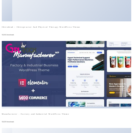
Chirokind – Chiropractor And Physical Therapy WordPress Theme
50,042 downloads
Manufacturer - Factory and Industrial WordPress Theme
50,034 downloads