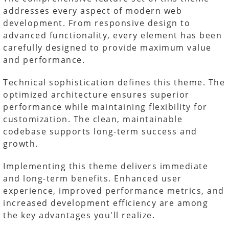
leri
addresses every aspect of modern web
g Giriş: Meritking Canlı Destek Ve İletişim
development. From responsive design to
ş
atlasbet
atlasbet giriş
pashagaming
advanced functionality, every element has been
et giriş
restbet
norabahis
norabahis giriş
carefully designed to provide maximum value
iş
Ultrabet
Ultrabet
Ultrabet giriş
Ultrabet
Ultrabet
and performance.
Technical sophistication defines this theme. The
optimized architecture ensures superior
performance while maintaining flexibility for
customization. The clean, maintainable
codebase supports long-term success and
growth.
Implementing this theme delivers immediate
and long-term benefits. Enhanced user
experience, improved performance metrics, and
increased development efficiency are among
the key advantages you'll realize.